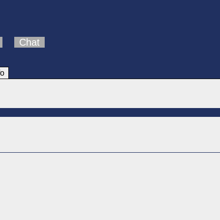
Chat
fo