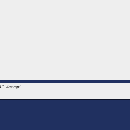
." - desertgrl