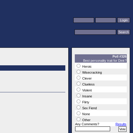
Poll #326
Best personality trait for Dink?
Heroic
Wisecracking
Clever
Clueless
Violent
Insane
Flirty
Sex Fiend
None
Other
Any Comments?
Results