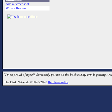
Add a Screenshot
Write a Review
"I'm so proud of myself. Somebody pat me on the back cuz my arm is getting tired
The Dink Network ©1998-2998
Red Recondite
.