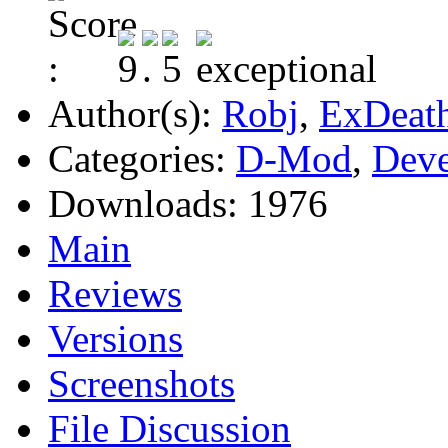
Author(s):
Robj
,
ExDeat
Categories:
D-Mod
,
Dev
Downloads:
1976
Main
Reviews
Versions
Screenshots
File Discussion