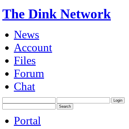
The Dink Network
News
Account
Files
Forum
Chat
Portal