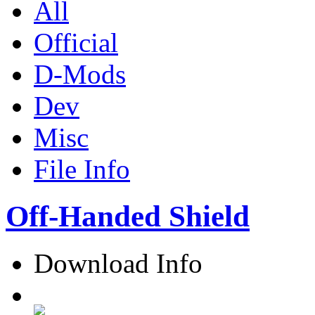
All
Official
D-Mods
Dev
Misc
File Info
Off-Handed Shield
Download Info