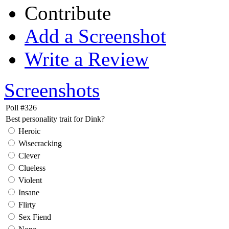
Contribute
Add a Screenshot
Write a Review
Screenshots
Poll #326
Best personality trait for Dink?
Heroic
Wisecracking
Clever
Clueless
Violent
Insane
Flirty
Sex Fiend