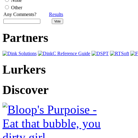
None
Other
Any Comments?
Results
Partners
Lurkers
Discover