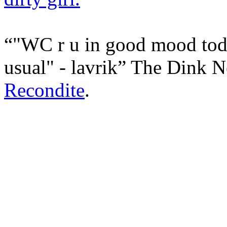
"WC r u in good mood toda
usual" - lavrik
The Dink N
Recondite
.