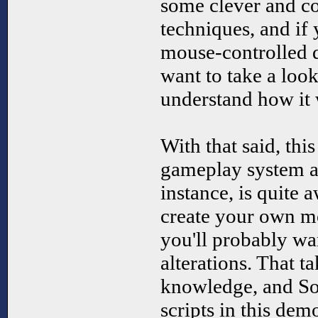
some clever and co
techniques, and if
mouse-controlled 
want to take a look 
understand how it
With that said, this
gameplay system as
instance, is quite
create your own m
you'll probably w
alterations. That t
knowledge, and So
scripts in this dem