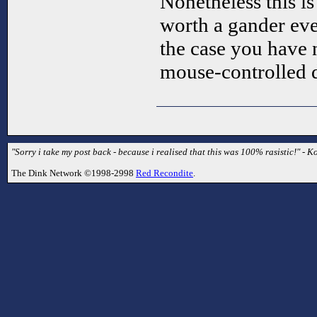
Nonetheless this is 
worth a gander even
the case you have 
mouse-controlled
"Sorry i take my post back - because i realised that this was 100% rasistic!" - Ko
The Dink Network ©1998-2998
Red Recondite
.