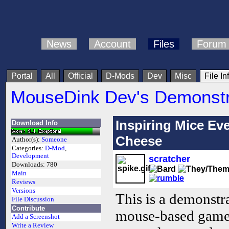
News
Account
Files
Forum
Portal
All
Official
D-Mods
Dev
Misc
File In
MouseDink Dev's Demonstr
Inspiring Mice Ev
Download Info
Cheese
Author(s):
Someone
Categories:
D-Mod
,
Development
scratcher
Downloads:
780
Main
Reviews
Versions
This is a demonst
File Discussion
Contribute
mouse-based gamep
Add a Screenshot
Write a Review