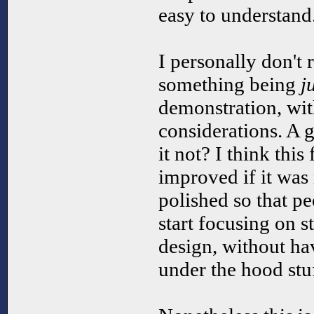
easy to understand
I personally don't r
something being
j
demonstration, wi
considerations. A
it not? I think thi
improved if it wa
polished so that pe
start focusing on 
design, without hav
under the hood stuf