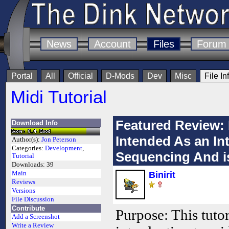
News
Account
Files
Forum
Portal
All
Official
D-Mods
Dev
Misc
File In
Midi Tutorial
Featured Review: 
Download Info
Intended As an In
Author(s):
Jon Peterson
Categories:
Development
,
Sequencing And is
Tutorial
Downloads:
39
Main
Binirit
Reviews
Versions
File Discussion
Contribute
Purpose: This tutor
Add a Screenshot
Write a Review