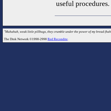
useful procedures.
"Muhahah, weak little pillbugs, they crumble under the power of my bread (haha
The Dink Network ©1998-2998
Red Recondite
.