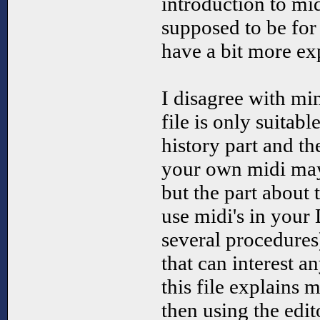
introduction to mi
supposed to be fo
have a bit more ex
I disagree with mim
file is only suitab
history part and th
your own midi may 
but the part about
use midi's in your
several procedures
that can interest 
this file explains 
then using the edit