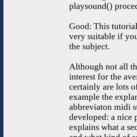
playsound() procedu
Good: This tutorial
very suitable if y
the subject.
Although not all t
interest for the a
certainly are lots o
example the expla
abbreviaton midi s
developed: a nice p
explains what a se