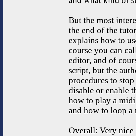
and what kind of s
But the most intere
the end of the tuto
explains how to us
course you can cal
editor, and of cour
script, but the auth
procedures to stop
disable or enable t
how to play a midi
and how to loop a 
Overall: Very nice