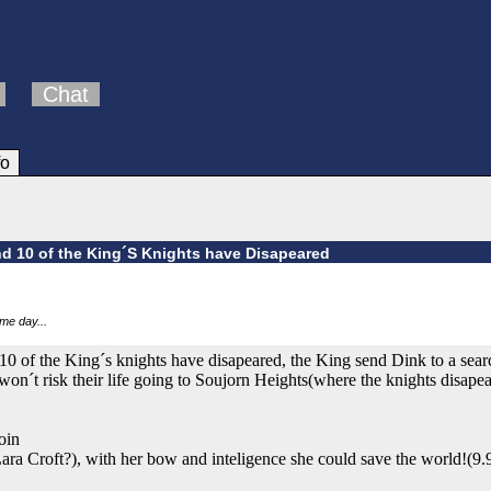
Chat
fo
d 10 of the King´S Knights have Disapeared
ome day...
 of the King´s knights have disapeared, the King send Dink to a searc
on´t risk their life going to Soujorn Heights(where the knights disape
oin
ra Croft?), with her bow and inteligence she could save the world!(9.