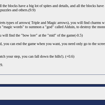
l the blocks have a big lot of spites and details, and all the blocks ha
puzzles and others.(9.9)
ferts types of arrows( Triple and Magic arrows), you will find charms 
ith "magic words" to summon a "god" called Alduin, to destroy the monst
u will find the "bow lore" at the "mid" of the game(-0.5)
ked, you can end the game when you want, you need only go to the scree
atch your step, you can fall down the hills!). (+0.6)
.9.