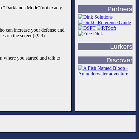
ve a "Darklands Mode"(not exacly
Partners
who can increase your defense and
es on the screen).(9.9)
Lurkers
n where you started and talk to
Discover