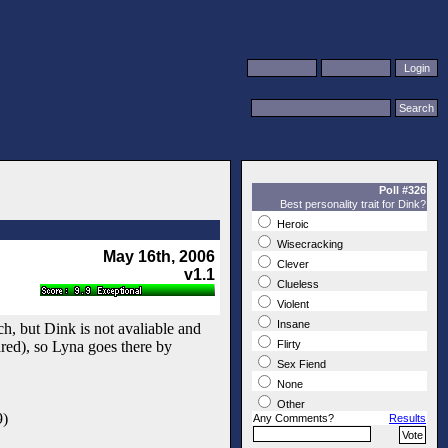
Poll #326
Best personality trait for Dink?
Heroic
Wisecracking
May 16th, 2006
Clever
v1.1
Clueless
Violent
Insane
h, but Dink is not avaliable and
ared), so Lyna goes there by
Flirty
Sex Fiend
None
Other
9)
Any Comments?
Results