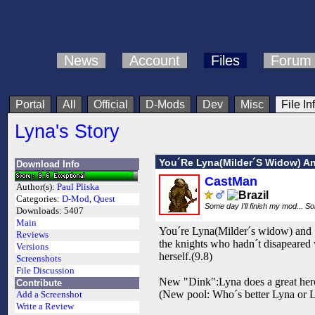
News
Account
Files
Forum
Portal
All
Official
D-Mods
Dev
Misc
File In
Lyna's Story
You´Re Lyna(Milder´S Widow) An
Download Info
CastMan
Author(s):
Paul Pliska
Categories:
D-Mod
,
Quest
Some day I'll finish my mod... S
Downloads:
5407
Main
You´re Lyna(Milder´s widow) and 10
Reviews
the knights who hadn´t disapeared w
Versions
herself.(9.8)
Screenshots
File Discussion
New "Dink":Lyna does a great her
Contribute
(New pool: Who´s better Lyna or La
Add a Screenshot
Write a Review