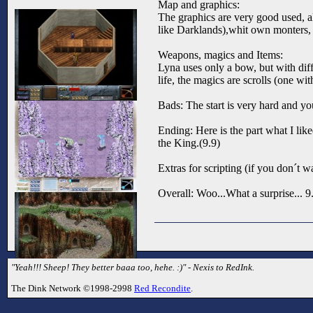
Map and graphics:
The graphics are very good used, al
like Darklands),whit own monters, 
Weapons, magics and Items:
Lyna uses only a bow, but with dif
life, the magics are scrolls (one w
Bads: The start is very hard and yo
Ending: Here is the part what I li
the King.(9.9)
Extras for scripting (if you don´t w
Overall: Woo...What a surprise... 9
"Yeah!!! Sheep! They better baaa too, hehe. :)" - Nexis to RedInk.
The Dink Network ©1998-2998
Red Recondite
.