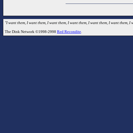
"I want them, I want them, I want them, I want them, I want them, I want them, I
The Dink Network ©1998-2998
Red Recondite
.