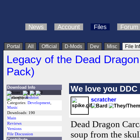
News
Account
Files
Forum
Portal
All
Official
D-Mods
Dev
Misc
File In
Legacy of the Dead Dragon
Pack)
We love you DDC
Download Info
Author(s):
Joshriot
scratcher
Categories:
Development
,
Music
Downloads:
190
Main
Dead Dragon Carca
Reviews
Versions
soup from the skull
File Discussion
Contribute