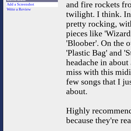
and fire rockets fr
Add a Screenshot
Write a Review
twilight. I think. I
pretty rocking, wi
pieces like 'Wizardr
'Bloober'. On the o
'Plastic Bag' and '
headache in about 3
miss with this mid
few songs that I ju
about.
Highly recommende
because they're rea