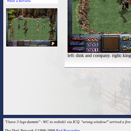
Write a Review
left: dink and company. right: ki
"I have 3 legs dammit" - WC to redink1 via ICQ. "wrong window!" arrived a few s
The Dink Network ©1998-2998
Red Recondite
.