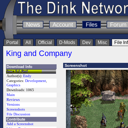
News
Account
Files
Forum
Portal
All
Official
D-Mods
Dev
Misc
File In
King and Company
Screenshot
Download Info
Author(s):
Endy
Categories:
Development
,
Graphics
Downloads:
1065
Main
Reviews
Versions
Screenshots
File Discussion
Contribute
Add a Screenshot