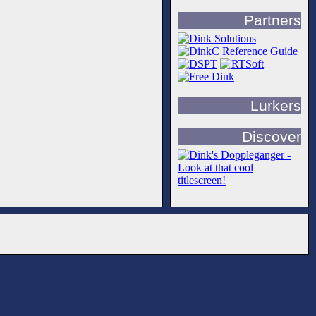
Partners
Lurkers
Discover