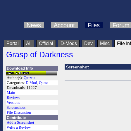
News
Account
Files
Forum
Portal
All
Official
D-Mods
Dev
Misc
File In
Grasp of Darkness
Screenshot
Download Info
Author(s):
Quiztis
Categories:
D-Mod
,
Quest
Downloads:
11227
Main
Reviews
Versions
Screenshots
File Discussion
Contribute
Add a Screenshot
Write a Review