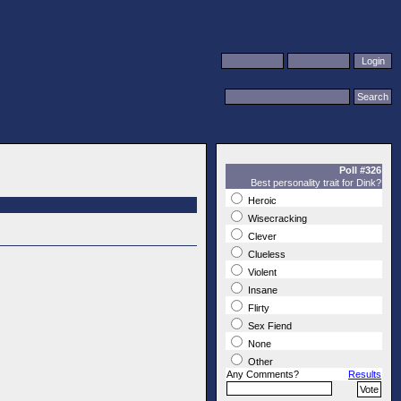
Poll #326
Best personality trait for Dink?
Heroic
Wisecracking
Clever
Clueless
Violent
Insane
Flirty
Sex Fiend
None
Other
Any Comments?
Results