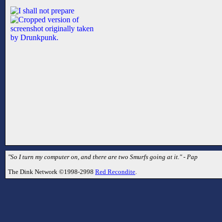
"So I turn my computer on, and there are two Smurfs going at it." - Pap
The Dink Network ©1998-2998
Red Recondite
.