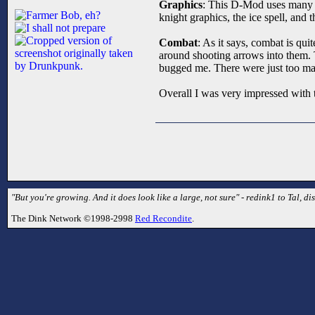
Graphics
: This D-Mod uses many gr
knight graphics, the ice spell, and t
Combat
: As it says, combat is qu
around shooting arrows into them. T
bugged me. There were just too ma
Overall I was very impressed with 
"But you're growing. And it does look like a large, not sure" - redink1 to Tal, dis
The Dink Network ©1998-2998
Red Recondite
.