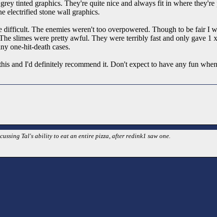
ey tinted graphics. They're quite nice and always fit in where they're p
he electrified stone wall graphics.
ite difficult. The enemies weren't too overpowered. Though to be fair I 
he slimes were pretty awful. They were terribly fast and only gave 1 xp.
ny one-hit-death cases.
this and I'd definitely recommend it. Don't expect to have any fun when
cussing Tal's ability to eat an entire pizza, after redink1 saw one.