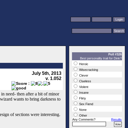
Poll #326
Best personality trait for Dink?
Heroic
Wisecracking
July 5th, 2013
Clever
v. 1.052
Clueless
Violent
Insane
in need- then after a bit of minor
l wizard wants to bring darkness to
Flirty
Sex Fiend
None
esign of sections were interesting.
Other
Any Comments?
Results