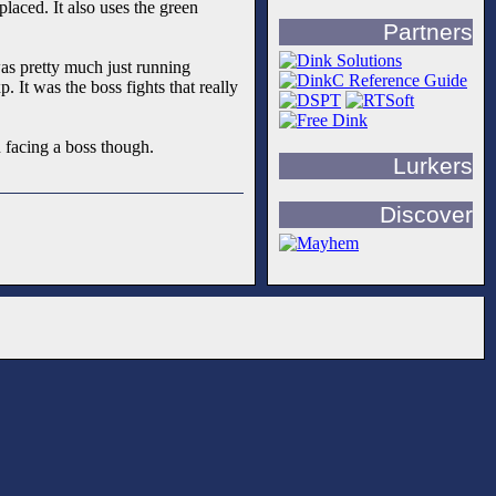
laced. It also uses the green
Partners
was pretty much just running
 It was the boss fights that really
 facing a boss though.
Lurkers
Discover