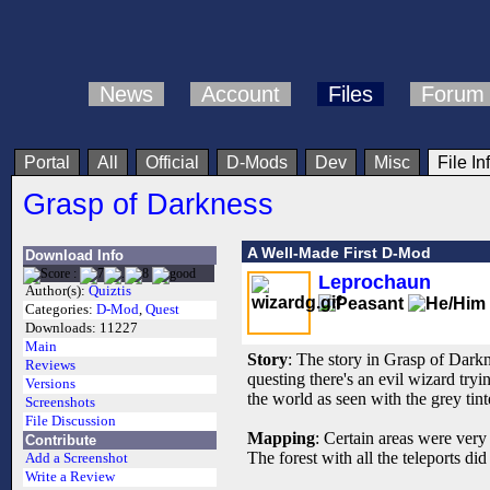
News
Account
Files
Forum
Portal
All
Official
D-Mods
Dev
Misc
File In
Grasp of Darkness
A Well-Made First D-Mod
Download Info
Leprochaun
Author(s):
Quiztis
Categories:
D-Mod
,
Quest
Downloads:
11227
Main
Story
: The story in Grasp of Darkn
Reviews
questing there's an evil wizard try
Versions
the world as seen with the grey tin
Screenshots
File Discussion
Mapping
: Certain areas were very
Contribute
The forest with all the teleports di
Add a Screenshot
Write a Review