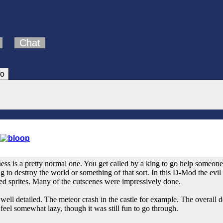
Chat
fo
ess is a pretty normal one. You get called by a king to go help someone 
ing to destroy the world or something of that sort. In this D-Mod the evi
ted sprites. Many of the cutscenes were impressively done.
 well detailed. The meteor crash in the castle for example. The overall d
d feel somewhat lazy, though it was still fun to go through.