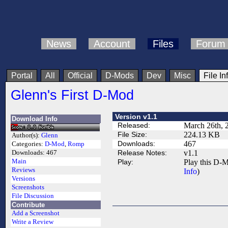
News
Account
Files
Forum
Portal
All
Official
D-Mods
Dev
Misc
File In
Glenn's First D-Mod
Version v1.1
Download Info
Released:
March 26th, 
File Size:
224.13 KB
Author(s):
Glenn
Downloads:
467
Categories:
D-Mod
,
Romp
Release Notes:
v1.1
Downloads:
467
Main
Play:
Play this D-M
Reviews
Info
)
Versions
Screenshots
File Discussion
Contribute
Add a Screenshot
Write a Review