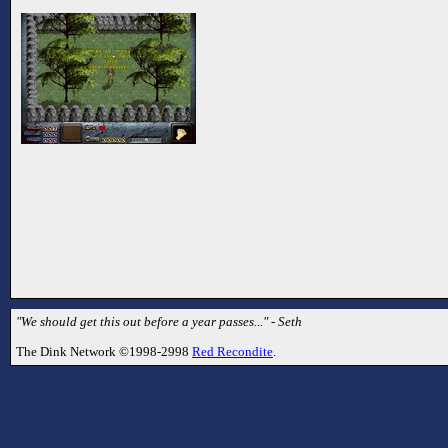
"We should get this out before a year passes..." - Seth
The Dink Network ©1998-2998
Red Recondite
.