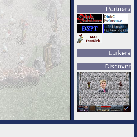
Partners
Lurkers
Discover