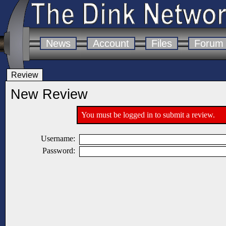
News
Account
Files
Forum
Review
New Review
You must be logged in to submit a review.
Username:
Password: