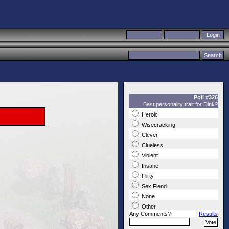
Poll #326
Best personality trait for Dink?
Heroic
Wisecracking
Clever
Clueless
Violent
Insane
Flirty
Sex Fiend
None
Other
Any Comments?
Results