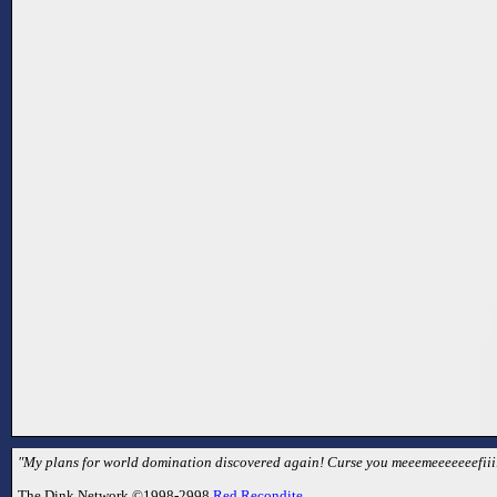
"My plans for world domination discovered again! Curse you meeemeeeeeeefiiii
The Dink Network ©1998-2998
Red Recondite
.