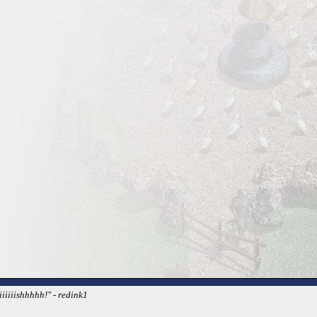
iiiiishhhhh!" - redink1