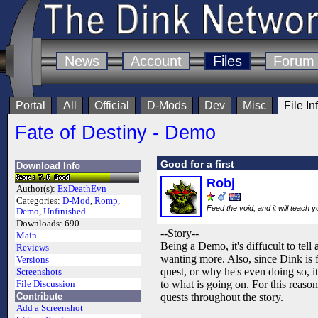
News
Account
Files
Forum
Portal
All
Official
D-Mods
Dev
Misc
File In
Fate of Destiny - Demo
Good for a first
Download Info
Robj
Author(s):
ExDeathEvn
Categories:
D-Mod
,
Romp
,
Feed the void, and it will teach 
Demo
,
Unfinished
Downloads:
690
--Story--
Main
Being a Demo, it's diffucult to tell 
Reviews
wanting more. Also, since Dink is
Versions
quest, or why he's even doing so, i
Screenshots
to what is going on. For this reason 
File Discussion
Contribute
quests throughout the story.
Add a Screenshot