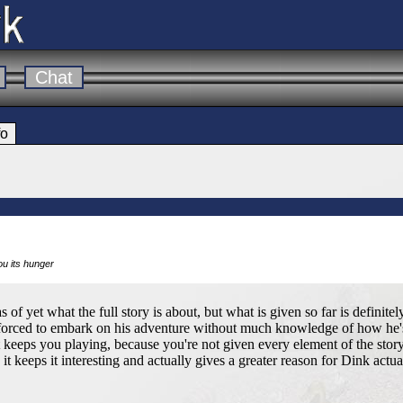
Chat
fo
you its hunger
as of yet what the full story is about, but what is given so far is definite
 forced to embark on his adventure without much knowledge of how he'
t keeps you playing, because you're not given every element of the story
it keeps it interesting and actually gives a greater reason for Dink actual