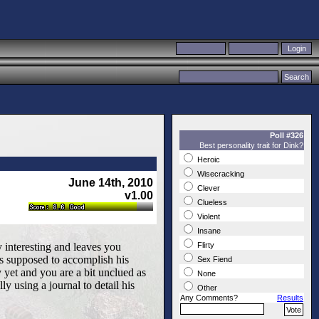
Poll #326
Best personality trait for Dink?
Heroic
Wisecracking
June 14th, 2010
Clever
v1.00
Clueless
Violent
Insane
ly interesting and leaves you
Flirty
s supposed to accomplish his
Sex Fiend
 yet and you are a bit unclued as
None
ly using a journal to detail his
Other
Any Comments?
Results