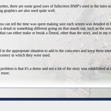
rites, there are some good uses of fullscreen BMP's used in the intro a
g graphics are also used quite well.
 can tell the time was spent making sure each screen was detailed in 
a detail or something different going on that stands out, such as the uns
 that can either make or break a Dmod, other than the story, and in my
in the appropriate situation to add to the cutscenes and keep them inte
e scenery in which they were used.
problem is that it's a demo and not a lot of the story was established at
g more.