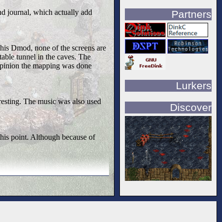
nd journal, which actually add
Partners
this Dmod, none of the screens are
table tunnel in the caves. The
 opinion the mapping was done
Lurkers
resting. The music was also used
Discover
 this point. Although because of