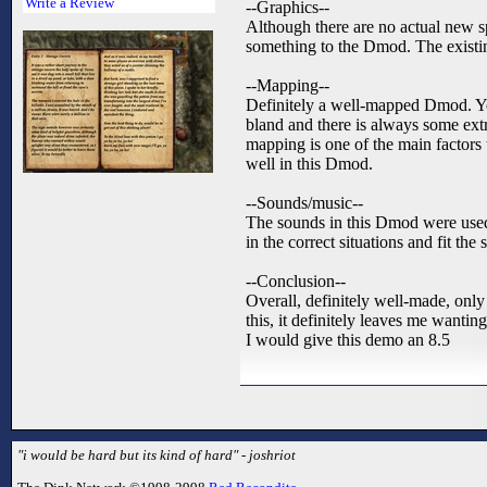
Write a Review
--Graphics--
Although there are no actual new sp
something to the Dmod. The existin
--Mapping--
Definitely a well-mapped Dmod. You
bland and there is always some extr
mapping is one of the main factors
well in this Dmod.
--Sounds/music--
The sounds in this Dmod were used 
in the correct situations and fit th
--Conclusion--
Overall, definitely well-made, only 
this, it definitely leaves me wantin
I would give this demo an 8.5
"i would be hard but its kind of hard" - joshriot