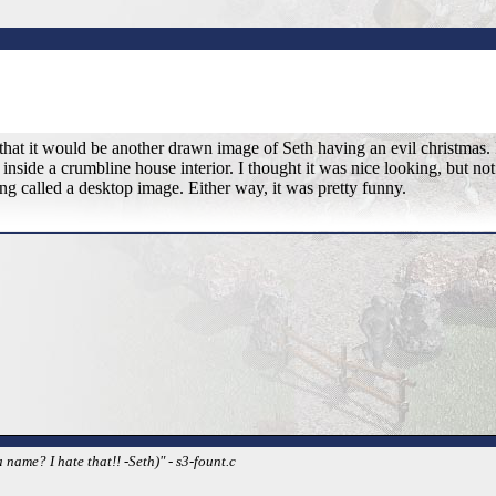
hat it would be another drawn image of Seth having an evil christmas. I
nside a crumbline house interior. I thought it was nice looking, but not 
g called a desktop image. Either way, it was pretty funny.
name? I hate that!! -Seth)" - s3-fount.c