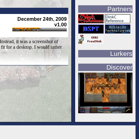
Partners
December 24th, 2009
v1.00
nstead, it was a screenshot of
fit for a desktop. I would rather
Lurkers
Discover