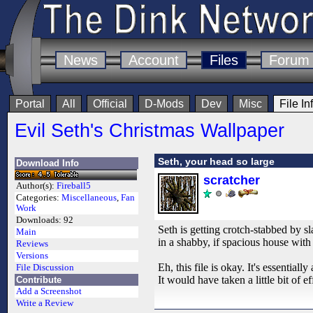
News
Account
Files
Forum
Portal
All
Official
D-Mods
Dev
Misc
File In
Evil Seth's Christmas Wallpaper
Seth, your head so large
Download Info
scratcher
Author(s):
Fireball5
Categories:
Miscellaneous
,
Fan
Work
Downloads:
92
Seth is getting crotch-stabbed by s
Main
in a shabby, if spacious house with a
Reviews
Versions
Eh, this file is okay. It's essential
File Discussion
It would have taken a little bit of e
Contribute
Add a Screenshot
Write a Review