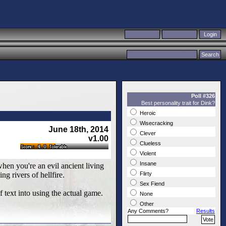
Poll #326
Best personality trait for Dink?
Heroic
Wisecracking
June 18th, 2014
Clever
v1.00
Clueless
Violent
Insane
when you're an evil ancient living
ng rivers of hellfire.
Flirty
Sex Fiend
of text into using the actual game.
None
Other
Any Comments?
Results