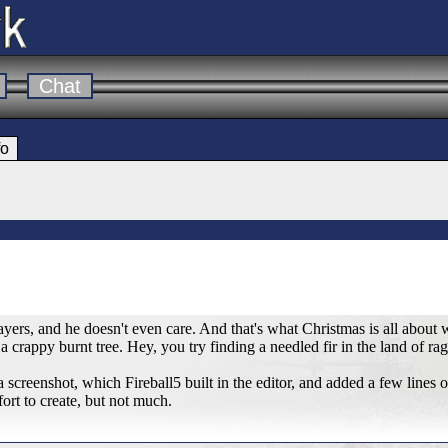
Chat
fo
layers, and he doesn't even care. And that's what Christmas is all about 
 crappy burnt tree. Hey, you try finding a needled fir in the land of ragi
ly a screenshot, which Fireball5 built in the editor, and added a few lines 
ffort to create, but not much.