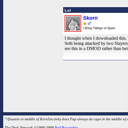
Lol
Skorn
I Bring Tidings of Spam
I thought when I downloaded this, t
Seth being attacked by two Slayers i
see this in a DMOD rather than bein
"//fountin in middle of KernSin (why does Pap always do caps in the middle of a 
The Dink Network ©1998-2998
Red Recondite
.