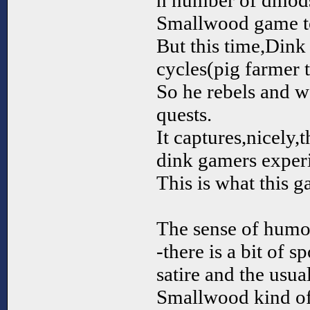
n number of dmods
Smallwood game 
But this time,Dink 
cycles(pig farmer 
So he rebels and wa
quests.
It captures,nicely,t
dink gamers exper
This is what this g
The sense of humor 
-there is a bit of s
satire and the usua
Smallwood kind of