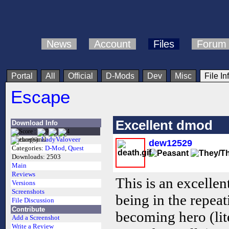
News
Account
Files
Forum
Portal
All
Official
D-Mods
Dev
Misc
File In
Escape
Excellent dmod
Download Info
Author(s):
LadyValoveer
dew12529
Categories:
D-Mod
,
Quest
Downloads:
2503
Main
Reviews
This is an excellen
Versions
Screenshots
being in the repea
File Discussion
Contribute
becoming hero (lit
Add a Screenshot
Write a Review