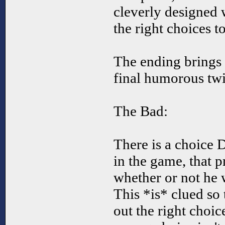
cleverly designed w
the right choices t
The ending brings t
final humorous twi
The Bad:
There is a choice 
in the game, that 
whether or not he 
This *is* clued so 
out the right choi