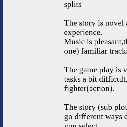
splits
The story is novel 
experience.
Music is pleasant,t
one) familiar track
The game play is 
tasks a bit difficu
fighter(action).
The story (sub plot
go different ways 
you select.