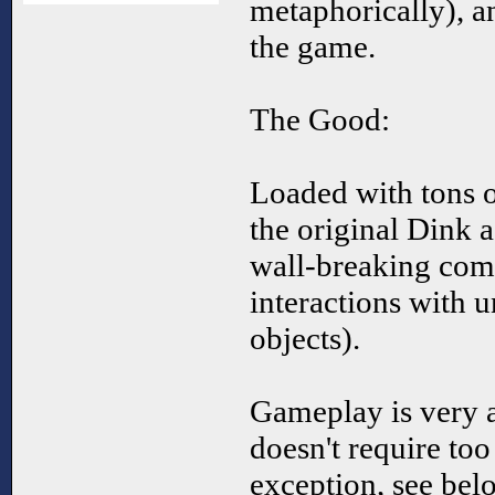
metaphorically), a
the game.
The Good:
Loaded with tons o
the original Dink a
wall-breaking com
interactions with u
objects).
Gameplay is very a
doesn't require to
exception, see belo