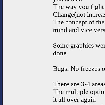
The way you fight 
Change(not increas
The concept of the
mind and vice versa
Some graphics wer
done
Bugs: No freezes o
There are 3-4 areas
The multiple opti
it all over again