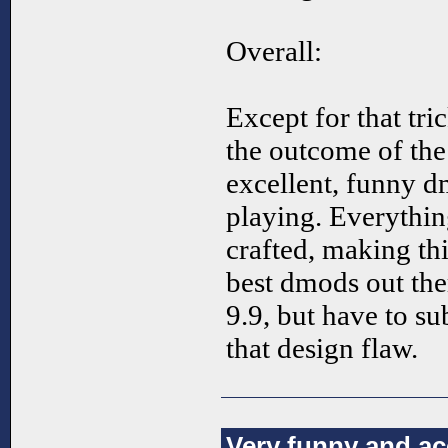
Overall:
Except for that tri
the outcome of the 
excellent, funny dm
playing. Everything
crafted, making thi
best dmods out ther
9.9, but have to su
that design flaw.
Very funny and a