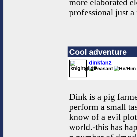
more elaborated el
professional just a
Cool adventure
dinkfan2
Dink is a pig farm
perform a small ta
know of a evil plo
world.-this has ha