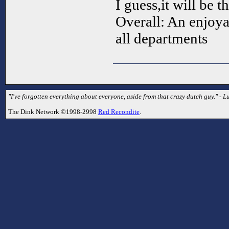
I guess,it will be 
Overall: An enjoya
all departments
"I've forgotten everything about everyone, aside from that crazy dutch guy." - L
The Dink Network ©1998-2998
Red Recondite
.