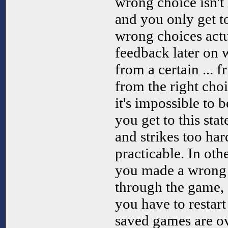
wrong choice isn't
and you only get t
wrong choices actu
feedback later on 
from a certain ... fr
from the right choic
it's impossible to 
you get to this stat
and strikes too hard
practicable. In oth
you made a wrong 
through the game, 
you have to restart 
saved games are o