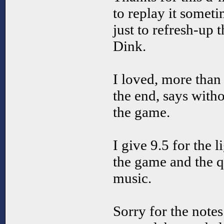
to replay it someti
just to refresh-up
Dink.
I loved, more than 
the end, says witho
the game.
I give 9.5 for the 
the game and the qu
music.
Sorry for the note