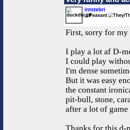
intstebri
First, sorry for my
I play a lot af D-mo
I could play witho
I'm dense sometim
But it was easy en
the constant ironi
pit-bull, stone, ca
after a lot of game
Thanks for this d-