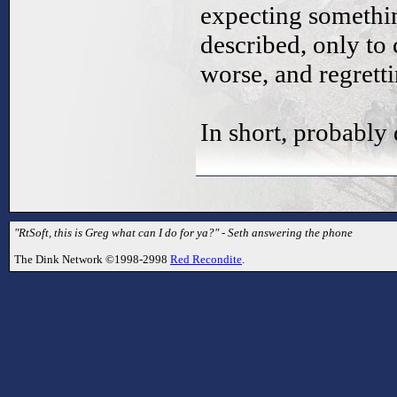
expecting somethin
described, only to
worse, and regrett
In short, probably
"RtSoft, this is Greg what can I do for ya?" - Seth answering the phone
The Dink Network ©1998-2998
Red Recondite
.