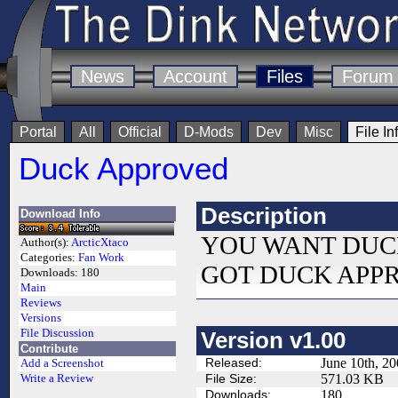
News
Account
Files
Forum
Portal
All
Official
D-Mods
Dev
Misc
File In
Duck Approved
Description
Download Info
YOU WANT DUC
Author(s):
ArcticXtaco
Categories:
Fan Work
GOT DUCK APP
Downloads:
180
Main
Reviews
Versions
File Discussion
Version v1.00
Contribute
Released:
June 10th, 2
Add a Screenshot
File Size:
571.03 KB
Write a Review
Downloads:
180