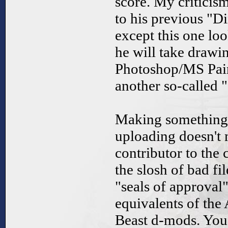
score. My criticisms
to his previous "D
except this one lo
he will take drawin
Photoshop/MS Pain
another so-called 
Making something
uploading doesn't 
contributor to the 
the slosh of bad fi
"seals of approval"
equivalents of th
Beast d-mods. You