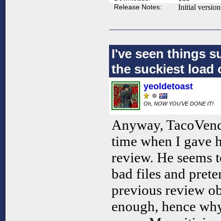
Release Notes:
Initial version
I've seen things s
the suckiest load 
yeoldetoast
Oh, NOW YOU'VE DONE IT!
Anyway, TacoVendor 
time when I gave hi
review. He seems t
bad files and prete
previous review ob
enough, hence why 