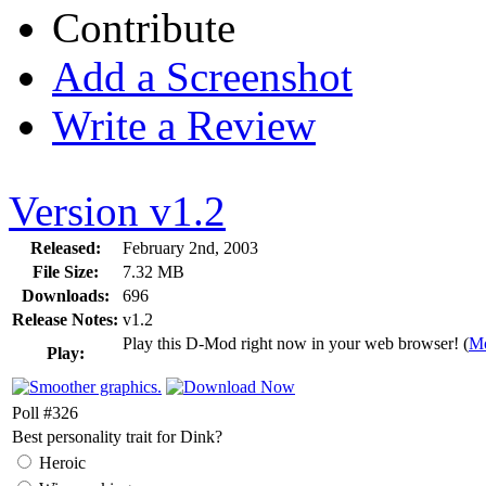
Contribute
Add a Screenshot
Write a Review
Version v1.2
Released:
February 2nd, 2003
File Size:
7.32 MB
Downloads:
696
Release Notes:
v1.2
Play this D-Mod right now in your web browser! (
Mo
Play:
Poll #326
Best personality trait for Dink?
Heroic