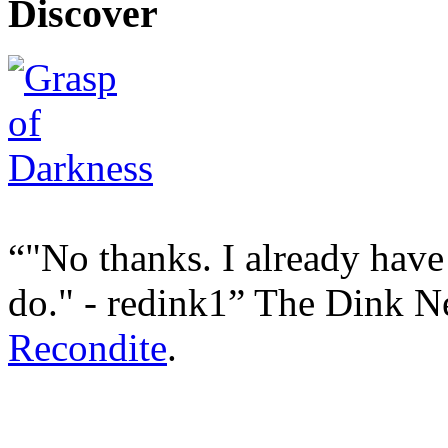
Discover
"No thanks. I already have
do." - redink1
The Dink N
Recondite
.