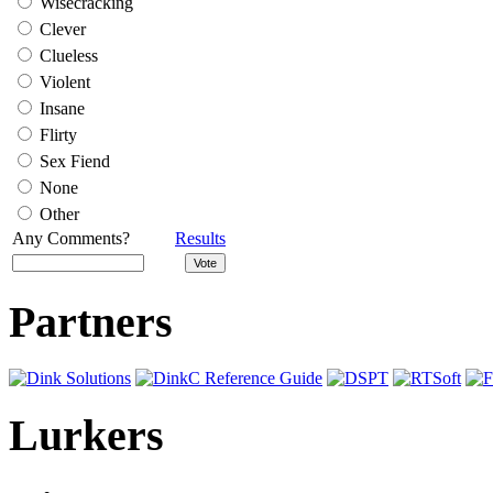
Wisecracking
Clever
Clueless
Violent
Insane
Flirty
Sex Fiend
None
Other
Any Comments?
Results
Partners
Lurkers