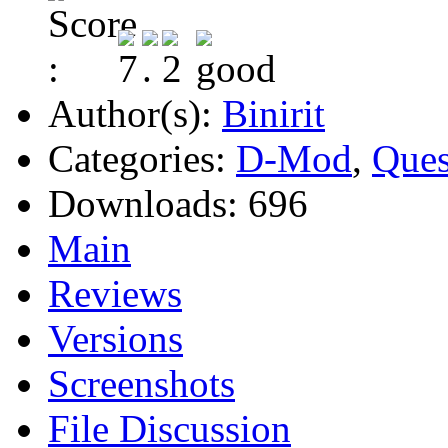
Author(s):
Binirit
Categories:
D-Mod
,
Ques
Downloads:
696
Main
Reviews
Versions
Screenshots
File Discussion