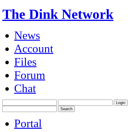
The Dink Network
News
Account
Files
Forum
Chat
Portal