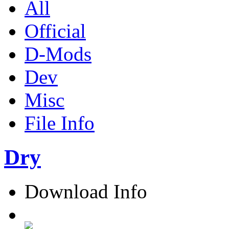
All
Official
D-Mods
Dev
Misc
File Info
Dry
Download Info