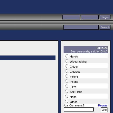
Poll #326
Best personality trait for Dink?
Heroic
Wisecracking
Clever
Clueless
Violent
Insane
Flirty
Sex Fiend
None
Other
Any Comments?
Results