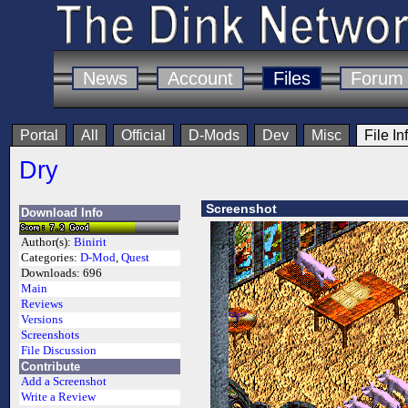
News
Account
Files
Forum
Portal
All
Official
D-Mods
Dev
Misc
File In
Dry
Screenshot
Download Info
Author(s):
Binirit
Categories:
D-Mod
,
Quest
Downloads:
696
Main
Reviews
Versions
Screenshots
File Discussion
Contribute
Add a Screenshot
Write a Review