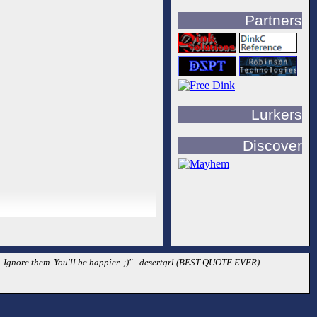
Partners
Lurkers
Discover
d. Ignore them. You'll be happier. ;)" - desertgrl (BEST QUOTE EVER)