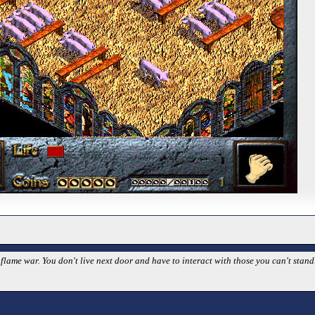
 flame war. You don't live next door and have to interact with those you can't stan