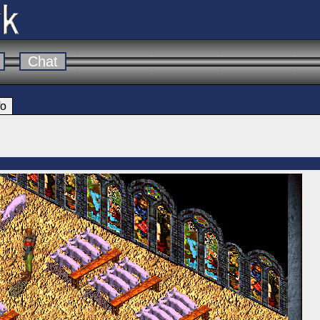
Chat
fo