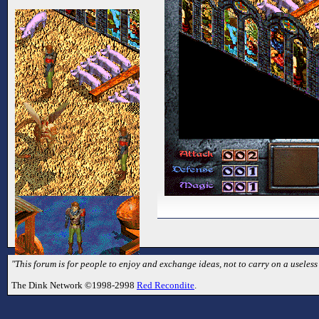
"This forum is for people to enjoy and exchange ideas, not to carry on a useless
The Dink Network ©1998-2998
Red Recondite
.