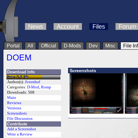
News
Account
Files
Forum
Portal
All
Official
D-Mods
Dev
Misc
File In
DOEM
Screenshots
Download Info
Author(s):
Jveenhof
Categories:
D-Mod
,
Romp
Downloads:
508
Main
Reviews
Versions
Screenshots
File Discussion
Contribute
Add a Screenshot
Write a Review