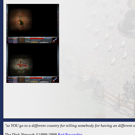
"so YOU go to a different country for telling somebody for having an different 
The Dink Network ©1998-2998
Red Recondite
.