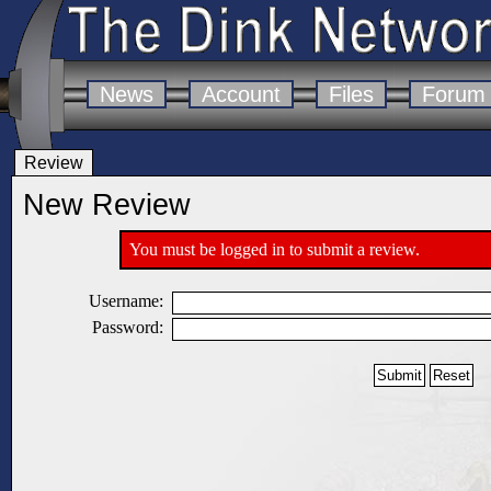
News
Account
Files
Forum
Review
New Review
You must be logged in to submit a review.
Username:
Password: