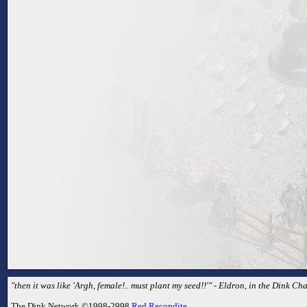
"then it was like 'Argh, female!.. must plant my seed!!'" - Eldron, in the Dink Cha
The Dink Network ©1998-2998
Red Recondite
.