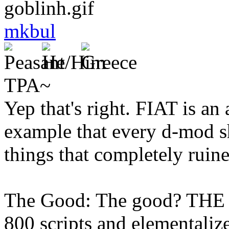
mkbul
TPA~
Yep that's right. FIAT is a
example that every d-mod s
things that completely ruine
The Good: The good? THE
800 scripts and elementalize