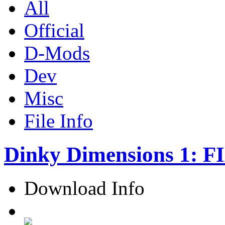
All
Official
D-Mods
Dev
Misc
File Info
Dinky Dimensions 1: F
Download Info