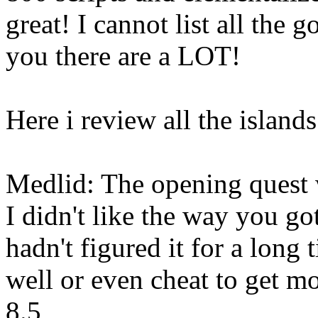
great! I cannot list all the g
you there are a LOT!
Here i review all the islands
Medlid: The opening quest 
I didn't like the way you go
hadn't figured it for a long 
well or even cheat to get m
8.5