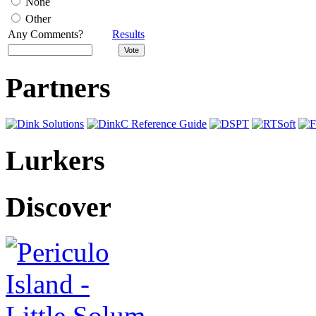
None
Other
Any Comments?
Results
Partners
Lurkers
Discover