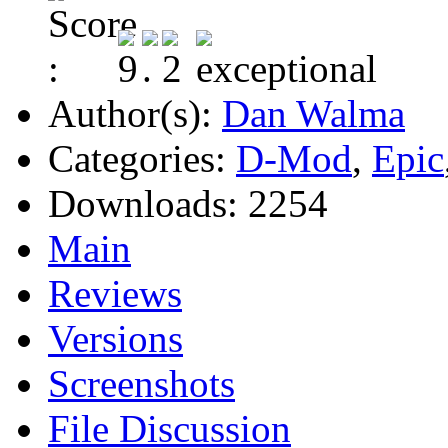
Author(s):
Dan Walma
Categories:
D-Mod
,
Epic
Downloads:
2254
Main
Reviews
Versions
Screenshots
File Discussion