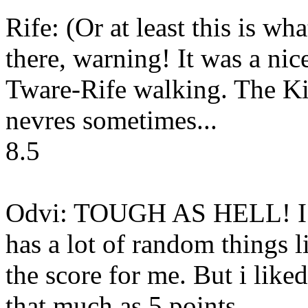
Rife: (Or at least this is what
there, warning! It was a nice 
Tware-Rife walking. The Kil
nevres sometimes...
8.5
Odvi: TOUGH AS HELL! I real
has a lot of random things l
the score for me. But i liked
that much as 5 points.