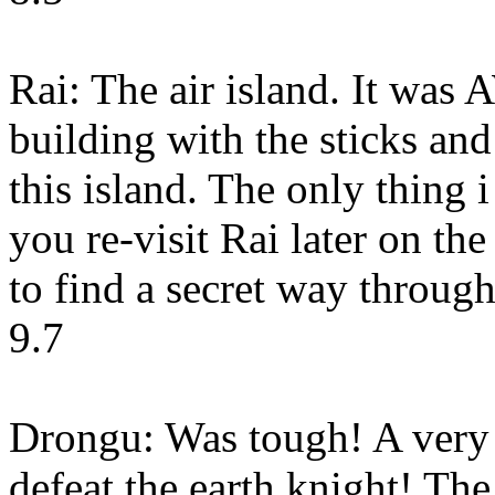
Rai: The air island. It wa
building with the sticks and
this island. The only thing
you re-visit Rai later on t
to find a secret way through
9.7
Drongu: Was tough! A very 
defeat the earth knight! Th