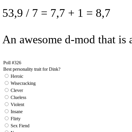
53,9 / 7 = 7,7 + 1 = 8,7
An awesome d-mod that is a
Poll #326
Best personality trait for Dink?
Heroic
Wisecracking
Clever
Clueless
Violent
Insane
Flirty
Sex Fiend