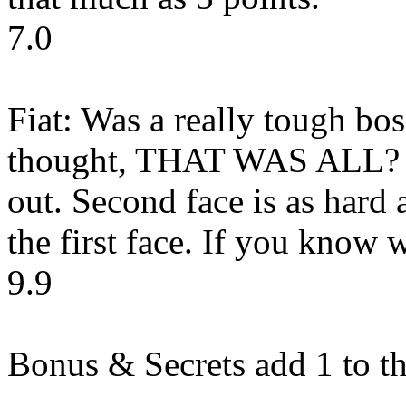
7.0
Fiat: Was a really tough bos
thought, THAT WAS ALL? A
out. Second face is as hard a
the first face. If you know 
9.9
Bonus & Secrets add 1 to th