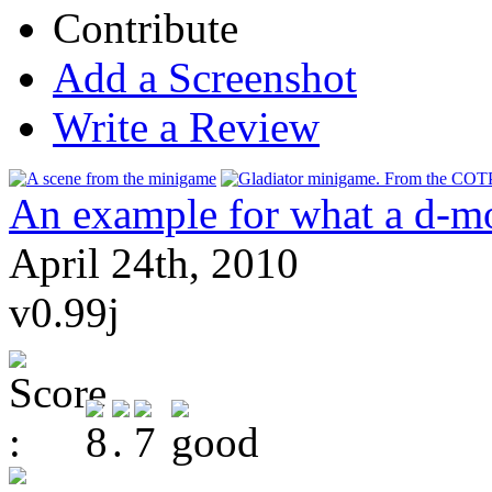
Contribute
Add a Screenshot
Write a Review
An example for what a d-m
April 24th, 2010
v0.99j