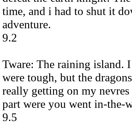
time, and i had to shut it d
adventure.
9.2
Tware: The raining island. I
were tough, but the dragons
really getting on my nevres 
part were you went in-the-w
9.5