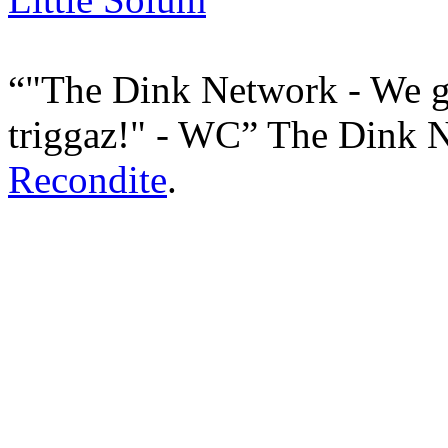
"The Dink Network - We g
triggaz!" - WC
The Dink 
Recondite
.