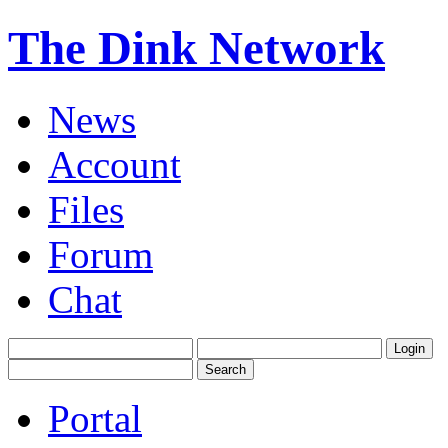
The Dink Network
News
Account
Files
Forum
Chat
Portal