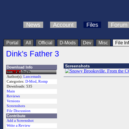
News
Account
Files
Forum
Portal
All
Official
D-Mods
Dev
Misc
File In
Dink's Father 3
Screenshots
Download Info
Author(s):
Lancemads
Categories:
D-Mod
,
Romp
Downloads:
535
Main
Reviews
Versions
Screenshots
File Discussion
Contribute
Add a Screenshot
Write a Review