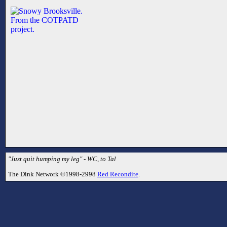
"Just quit humping my leg" - WC, to Tal
The Dink Network ©1998-2998
Red Recondite
.