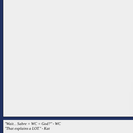
"Wait... Sabre = WC = God?" - WC
"That explains a LOT." - Kat