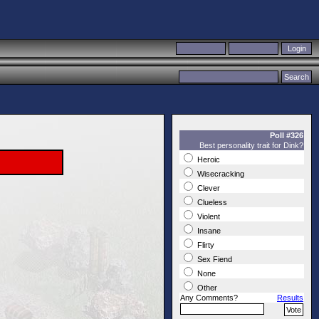
Poll #326
Best personality trait for Dink?
Heroic
Wisecracking
Clever
Clueless
Violent
Insane
Flirty
Sex Fiend
None
Other
Any Comments?
Results