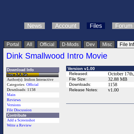
News
Account
Files
Forum
Portal
All
Official
D-Mods
Dev
Misc
File In
Dink Smallwood Intro Movie
Version v1.00
Download Info
Released:
October 17th
File Size:
32.88 MB
Author(s):
Iridion Interactive
Downloads:
1158
Categories:
Official
Release Notes:
v1.00
Downloads:
1158
Main
Reviews
Versions
File Discussion
Contribute
Add a Screenshot
Write a Review