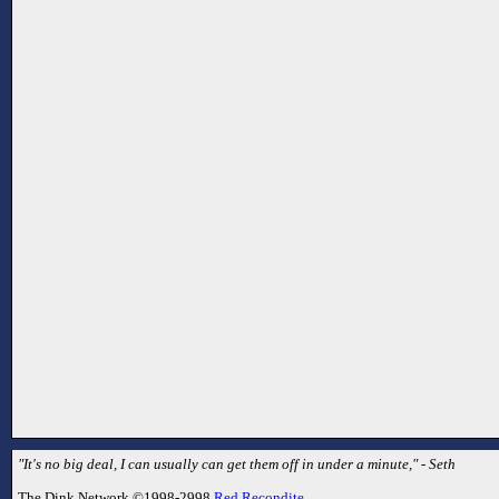
"It's no big deal, I can usually can get them off in under a minute," - Seth
The Dink Network ©1998-2998
Red Recondite
.