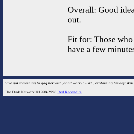
Overall: Good idea
out.
Fit for: Those who
have a few minutes
"I've got something to gag her with, don't worry." - WC, explaining his deft skill
The Dink Network ©1998-2998
Red Recondite
.