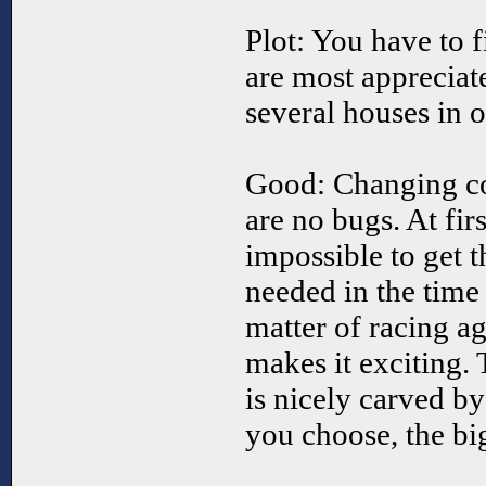
Plot: You have to 
are most appreciat
several houses in o
Good: Changing cos
are no bugs. At firs
impossible to get 
needed in the time g
matter of racing ag
makes it exciting
is nicely carved b
you choose, the bi