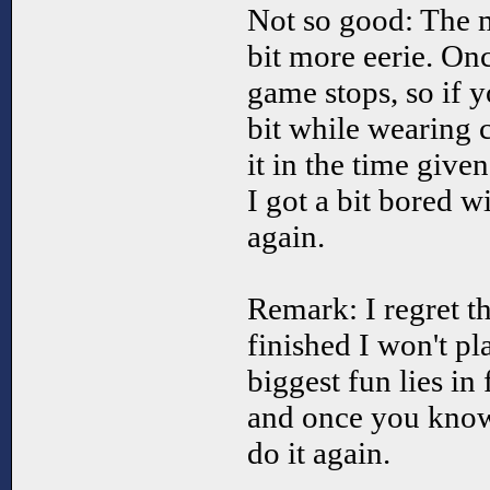
Not so good: The 
bit more eerie. Onc
game stops, so if 
bit while wearing 
it in the time given
I got a bit bored w
again.
Remark: I regret t
finished I won't pl
biggest fun lies in
and once you know 
do it again.