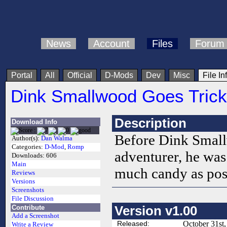
News
Account
Files
Forum
Portal
All
Official
D-Mods
Dev
Misc
File In
Dink Smallwood Goes Trick
Description
Download Info
Before Dink Smal
Author(s):
Dan Walma
Categories:
D-Mod
,
Romp
adventurer, he was 
Downloads:
606
Main
much candy as pos
Reviews
Versions
Screenshots
File Discussion
Version v1.00
Contribute
Add a Screenshot
Released:
October 31st
Write a Review