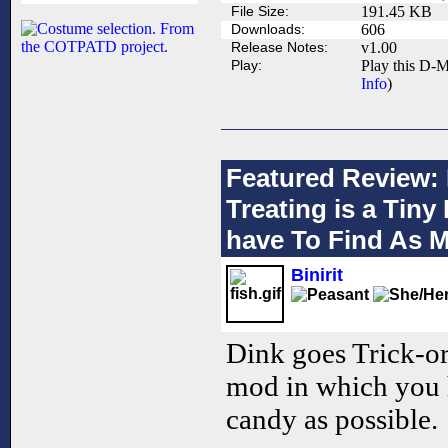
File Size:
191.45 KB
Downloads:
606
Release Notes:
v1.00
Play:
Play this D-M
Info
)
Featured Review: 
Treating is a Tin
have To Find As 
Binirit
Dink goes Trick-or
mod in which you 
candy as possible.