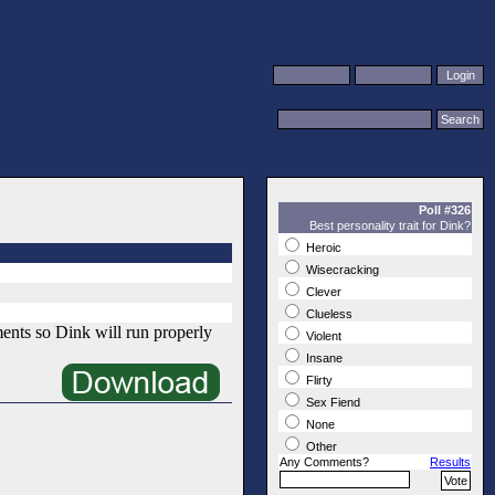
Poll #326
Best personality trait for Dink?
Heroic
Wisecracking
Clever
Clueless
ments so Dink will run properly
Violent
Insane
Flirty
Sex Fiend
None
Other
Any Comments?
Results