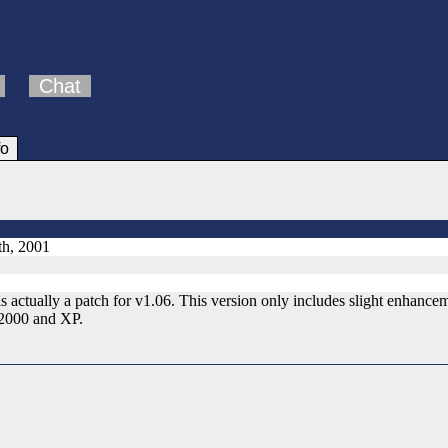
Chat
fo
h, 2001
 actually a patch for v1.06. This version only includes slight enhance
2000 and XP.