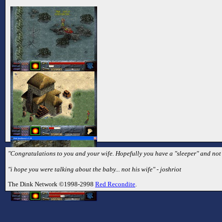
"Congratulations to you and your wife. Hopefully you have a "sleeper" and not 
"i hope you were talking about the baby... not his wife" - joshriot
The Dink Network ©1998-2998
Red Recondite
.