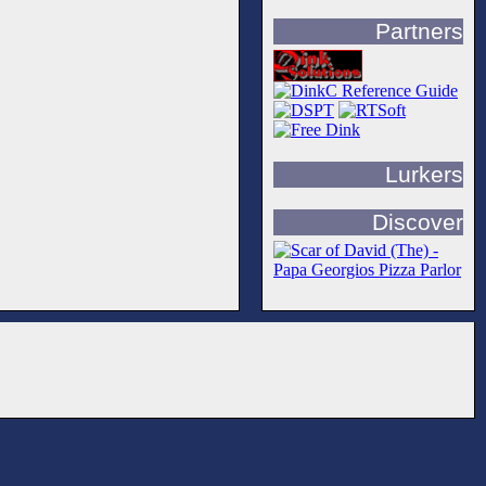
Partners
Lurkers
Discover