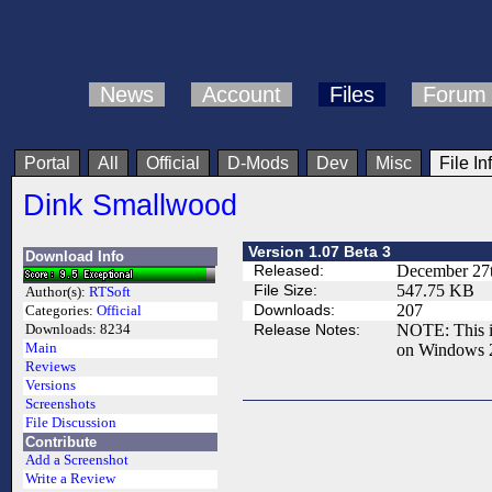
News
Account
Files
Forum
Portal
All
Official
D-Mods
Dev
Misc
File In
Dink Smallwood
Version 1.07 Beta 3
Download Info
Released:
December 27t
File Size:
547.75 KB
Author(s):
RTSoft
Downloads:
207
Categories:
Official
Release Notes:
NOTE: This is
Downloads:
8234
Main
on Windows 
Reviews
Versions
Screenshots
File Discussion
Contribute
Add a Screenshot
Write a Review