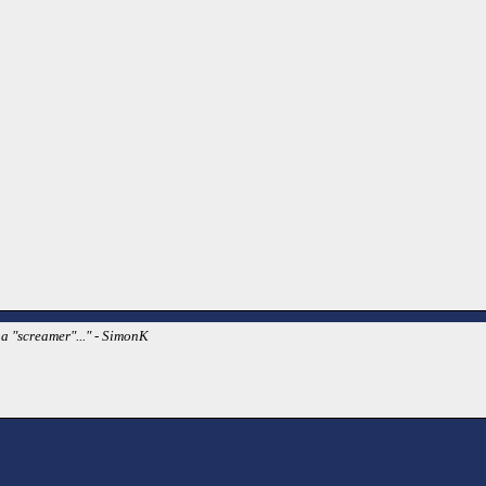
a "screamer"..." - SimonK