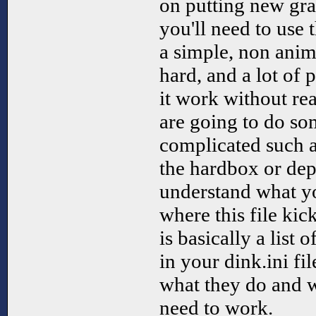
on putting new gr
you'll need to use 
a simple, non anima
hard, and a lot of
it work without rea
are going to do s
complicated such a
the hardbox or dept
understand what yo
where this file kic
is basically a lis
in your dink.ini fi
what they do and 
need to work.