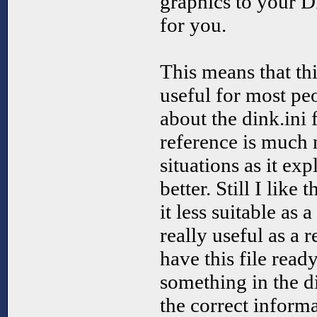
graphics to your D
for you.
This means that this
useful for most pe
about the dink.ini 
reference is much 
situations as it exp
better. Still I like 
it less suitable as a
really useful as a r
have this file rea
something in the di
the correct informa