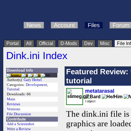
News
Account
Files
Forum
Portal
All
Official
D-Mods
Dev
Misc
File In
Dink.ini Index
Featured Review: 
Download Info
tutorial
Author(s):
Gary Hertel
Categories:
Development
,
Tutorial
metatarasal
Downloads:
66
Main
I object
Reviews
Versions
The dink.ini file is
File Discussion
Contribute
graphics are loaded
Add a Screenshot
Write a Review