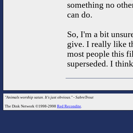
something no other
can do.
So, I'm a bit unsur
give. I really like 
most people this f
superseded. I think 
"Animals worship satan. It's just obvious." - SabreTrout
The Dink Network ©1998-2998
Red Recondite
.