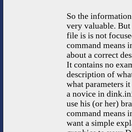
So the information 
very valuable. But 
file is is not focu
command means in 
about a correct des
It contains no exam
description of wh
what parameters it
a novice in dink.in
use his (or her) br
command means in p
want a simple expl