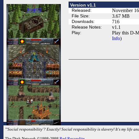
Version v1.1
Released:
November 16
File Size:
3.67 MB
Downloads:
716
Release Notes:
v1.1
Play:
Play this D-M
Info
)
"'Social responsibility'? Exactly! Social responsibility is slavery! It's my life 
The Dink Network ©1998-2998
Red Recondite
.