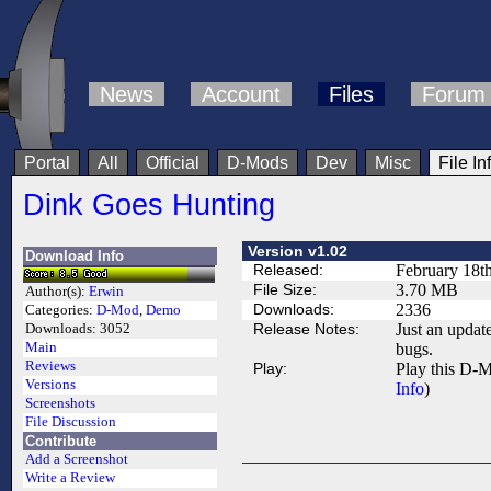
News
Account
Files
Forum
Portal
All
Official
D-Mods
Dev
Misc
File In
Dink Goes Hunting
Version v1.02
Download Info
Released:
February 18t
File Size:
3.70 MB
Author(s):
Erwin
Downloads:
2336
Categories:
D-Mod
,
Demo
Release Notes:
Just an updat
Downloads:
3052
Main
bugs.
Reviews
Play:
Play this D-M
Versions
Info
)
Screenshots
File Discussion
Contribute
Add a Screenshot
Write a Review