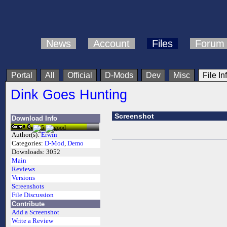
News
Account
Files
Forum
Portal
All
Official
D-Mods
Dev
Misc
File In
Dink Goes Hunting
Screenshot
Download Info
Author(s):
Erwin
Categories:
D-Mod
,
Demo
Downloads:
3052
Main
Reviews
Versions
Screenshots
File Discussion
Contribute
Add a Screenshot
Write a Review