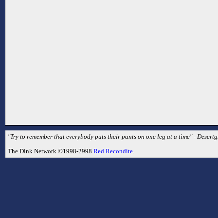
"Try to remember that everybody puts their pants on one leg at a time" - Desertg
The Dink Network ©1998-2998
Red Recondite
.