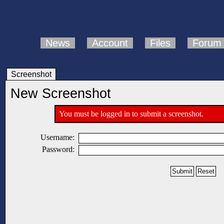
News
Account
Files
Forum
Screenshot
New Screenshot
You must be logged in to submit a screenshot.
Username:
Password: