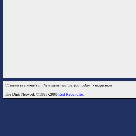
"It seems everyone's in their menstrual period today." - magicman
The Dink Network ©1998-2998
Red Recondite
.