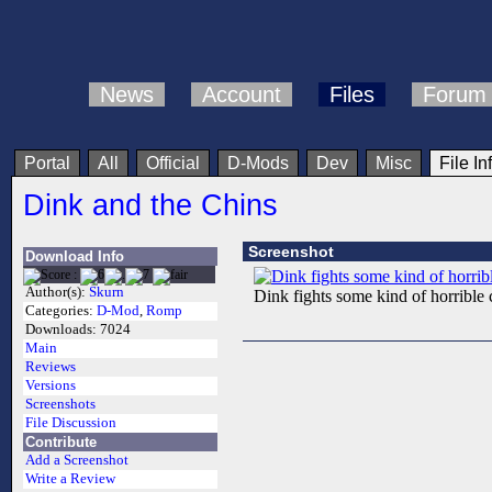
News
Account
Files
Forum
Portal
All
Official
D-Mods
Dev
Misc
File In
Dink and the Chins
Screenshot
Download Info
Author(s):
Skurn
Dink fights some kind of horribl
Categories:
D-Mod
,
Romp
Downloads:
7024
Main
Reviews
Versions
Screenshots
File Discussion
Contribute
Add a Screenshot
Write a Review