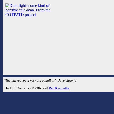
"That makes you a very big cannibal" - Joycielaanie
The Dink Network ©1998-2998
Red Recondite
.