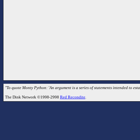
"To quote Monty Python: 'An argument is a series of statements intended to esta
The Dink Network ©1998-2998
Red Recondite
.