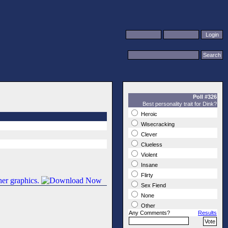
Poll #326
Best personality trait for Dink?
Heroic
Wisecracking
Clever
Clueless
Violent
Insane
Flirty
Sex Fiend
None
Other
Any Comments?
Results