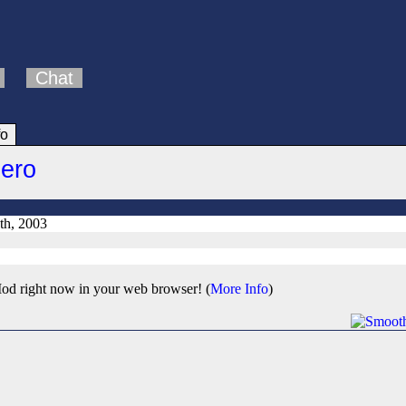
Chat
fo
Hero
th, 2003
od right now in your web browser! (
More Info
)