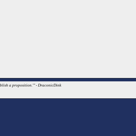
blish a proposition.'" - DraconicDink