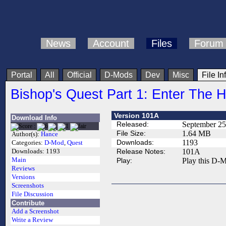
News
Account
Files
Forum
Portal
All
Official
D-Mods
Dev
Misc
File In
Bishop's Quest Part 1: Enter The 
Version 101A
Download Info
Released:
September 25
File Size:
1.64 MB
Author(s):
Hance
Downloads:
1193
Categories:
D-Mod
,
Quest
Release Notes:
101A
Downloads:
1193
Main
Play:
Play this D-M
Reviews
Versions
Screenshots
File Discussion
Contribute
Add a Screenshot
Write a Review