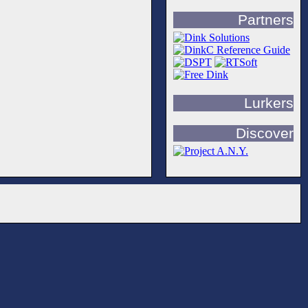
Partners
Lurkers
Discover