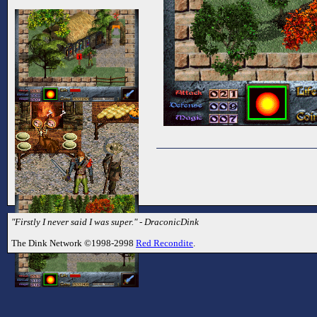
"Firstly I never said I was super." - DraconicDink
The Dink Network ©1998-2998
Red Recondite
.