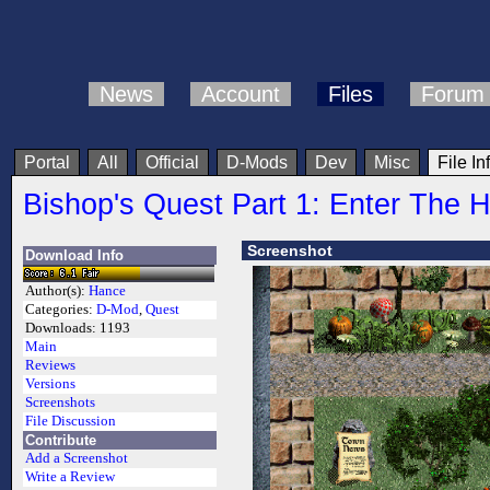
News
Account
Files
Forum
Portal
All
Official
D-Mods
Dev
Misc
File In
Bishop's Quest Part 1: Enter The 
Screenshot
Download Info
Author(s):
Hance
Categories:
D-Mod
,
Quest
Downloads:
1193
Main
Reviews
Versions
Screenshots
File Discussion
Contribute
Add a Screenshot
Write a Review