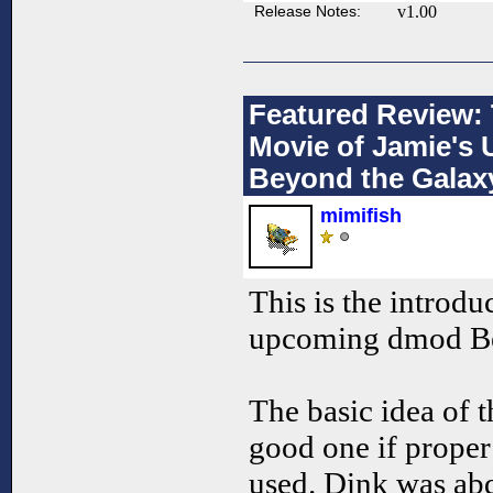
Release Notes:
v1.00
Featured Review: 
Movie of Jamie'
Beyond the Galax
mimifish
This is the introdu
upcoming dmod Be
The basic idea of 
good one if proper
used. Dink was ab