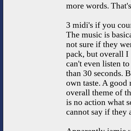
more words. That's 
3 midi's if you coun
The music is basic
not sure if they we
pack, but overall I 
can't even listen t
than 30 seconds. B
own taste. A good m
overall theme of t
is no action what s
cannot say if they 