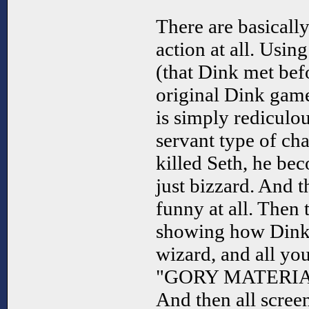
There are basically
action at all. Usin
(that Dink met bef
original Dink game
is simply rediculous
servant type of ch
killed Seth, he be
just bizzard. And th
funny at all. Then t
showing how Dink 
wizard, and all you
"GORY MATERIAL"
And then all scree