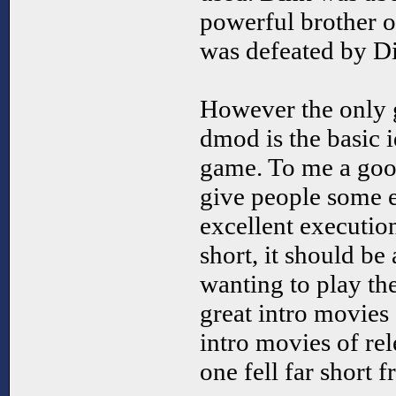
powerful brother o
was defeated by D
However the only g
dmod is the basic 
game. To me a good 
give people some 
excellent executio
short, it should be
wanting to play th
great intro movies 
intro movies of re
one fell far short 