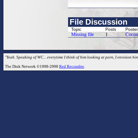
File Discussion
Topic
Posts
Poster
Missing file
1
Coco
"Yeah. Speaking of WC... everytime I think of him looking at porn, I envision hi
The Dink Network ©1998-2998
Red Recondite
.