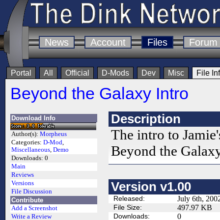
News
Account
Files
Forum
Portal
All
Official
D-Mods
Dev
Misc
File In
Beyond the Galaxy Intro
Description
Download Info
The intro to Jami
Author(s):
Morpheus
Categories:
D-Mod
,
Beyond the Galaxy
Miscellaneous
,
Demo
Downloads:
0
Main
Reviews
Versions
Version v1.00
File Discussion
Released:
July 6th, 200
Contribute
File Size:
497.97 KB
Add a Screenshot
Downloads:
0
Write a Review