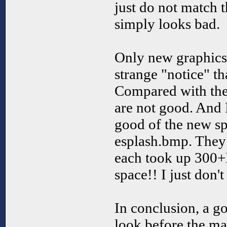
just do not match t
simply looks bad.
Only new graphics a
strange "notice" th
Compared with the q
are not good. And 
good of the new s
esplash.bmp. They 
each took up 300+
space!! I just don't 
In conclusion, a go
look before the m