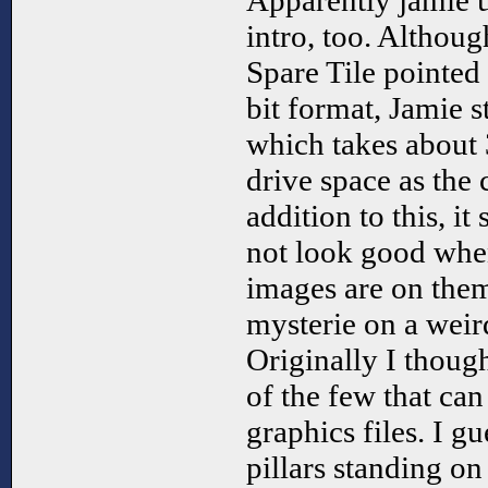
Apparently jamie us
intro, too. Althou
Spare Tile pointed o
bit format, Jamie st
which takes about 
drive space as the 
addition to this, it
not look good when
images are on them
mysterie on a weir
Originally I though
of the few that ca
graphics files. I g
pillars standing on