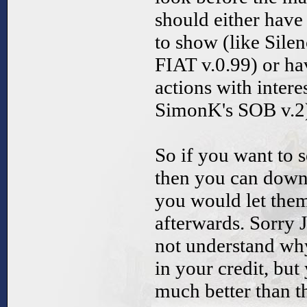
should either hav
to show (like Silen
FIAT v.0.99) or h
actions with interes
SimonK's SOB v.2
So if you want to 
then you can downl
you would let them
afterwards. Sorry 
not understand w
in your credit, but
much better than th