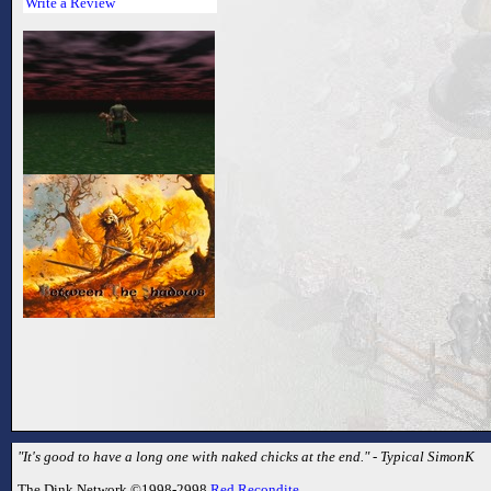
Write a Review
"It's good to have a long one with naked chicks at the end." - Typical SimonK
The Dink Network ©1998-2998
Red Recondite
.