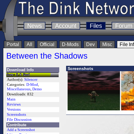
News
Account
Files
Forum
Portal
All
Official
D-Mods
Dev
Misc
File In
Between the Shadows
Screenshots
Download Info
Author(s):
Silencer
Categories:
D-Mod
,
Miscellaneous
,
Demo
Downloads:
832
Main
Reviews
Versions
Screenshots
File Discussion
Contribute
Add a Screenshot