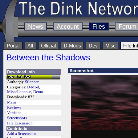
News
Account
Files
Forum
Portal
All
Official
D-Mods
Dev
Misc
File In
Between the Shadows
Screenshot
Download Info
Author(s):
Silencer
Categories:
D-Mod
,
Miscellaneous
,
Demo
Downloads:
832
Main
Reviews
Versions
Screenshots
File Discussion
Contribute
Add a Screenshot