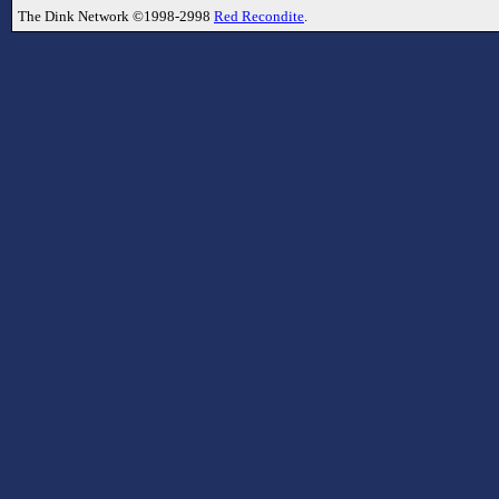
The Dink Network ©1998-2998
Red Recondite
.