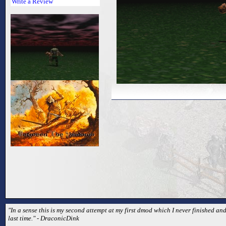
Write a Review
"In a sense this is my second attempt at my first dmod which I never finished and
last time." - DraconicDink