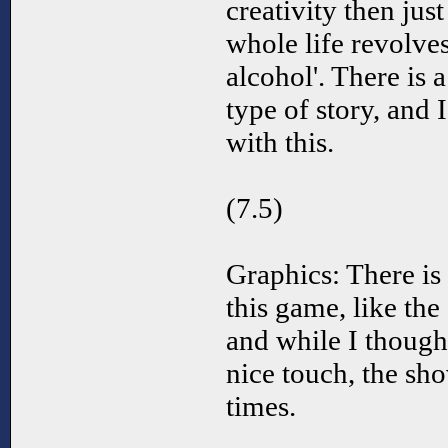
creativity then jus
whole life revolve
alcohol'. There is
type of story, and 
with this.
(7.5)
Graphics: There is
this game, like the
and while I though
nice touch, the sh
times.