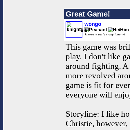
Great Game!
wongo
Theres a party in my tummy!
This game was bril
play. I don't like g
around fighting. A 
more revolved arou
game is fit for eve
everyone will enjo
Storyline: I like h
Christie, however, 