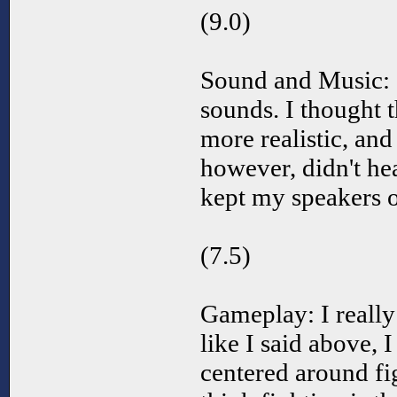
(9.0)
Sound and Music: I
sounds. I thought t
more realistic, and 
however, didn't he
kept my speakers o
(7.5)
Gameplay: I really
like I said above, I
centered around fig