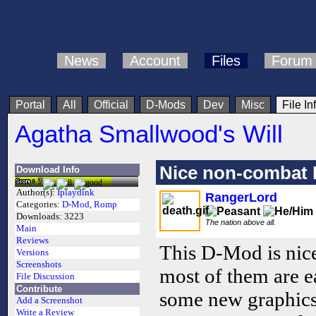
News
Account
Files
Forum
Portal
All
Official
D-Mods
Dev
Misc
File In
Agatha Smallwood's Will
Nice non-combat
Download Info
Author(s):
Iplaydink
RangerLord
Categories:
D-Mod
,
Romp
Downloads:
3223
The nation above all.
Main
Reviews
This D-Mod is nice.
Versions
Screenshots
most of them are ea
File Discussion
Contribute
some new graphics, 
Add a Screenshot
Write a Review