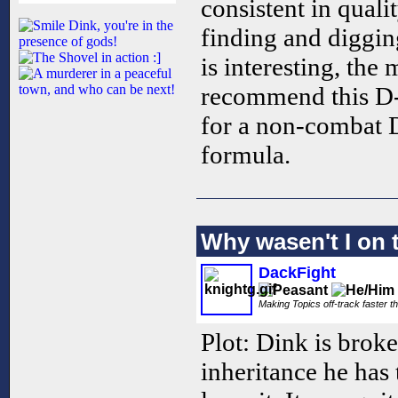
consistent in qualit
finding and diggin
is interesting, the
recommend this D-
for a non-combat 
formula.
Why wasen't I on t
DackFight
Making Topics off-track faster t
Plot: Dink is brok
inheritance he has 