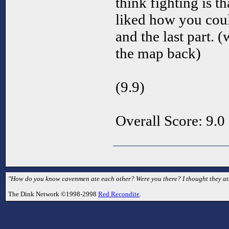
think fighting is t
liked how you coul
and the last part. 
the map back)
(9.9)
Overall Score: 9.0
"How do you know cavenmen ate each other? Were you there? I thought they ate 
The Dink Network ©1998-2998
Red Recondite
.