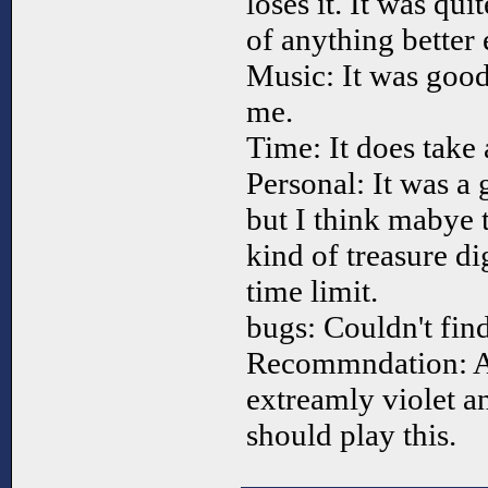
loses it. It was qui
of anything better
Music: It was good 
me.
Time: It does take a
Personal: It was a
but I think mabye 
kind of treasure d
time limit.
bugs: Couldn't fin
Recommndation: A
extreamly violet a
should play this.