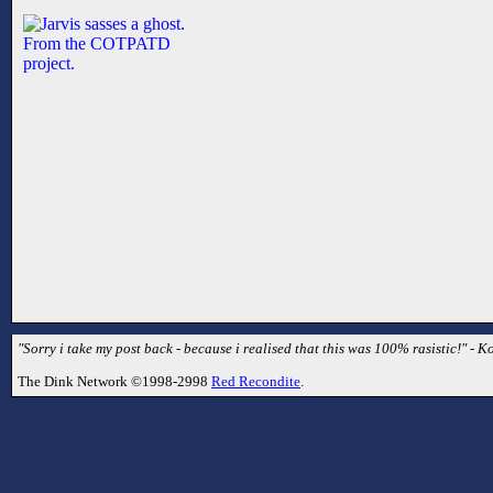
"Sorry i take my post back - because i realised that this was 100% rasistic!" - Ko
The Dink Network ©1998-2998
Red Recondite
.