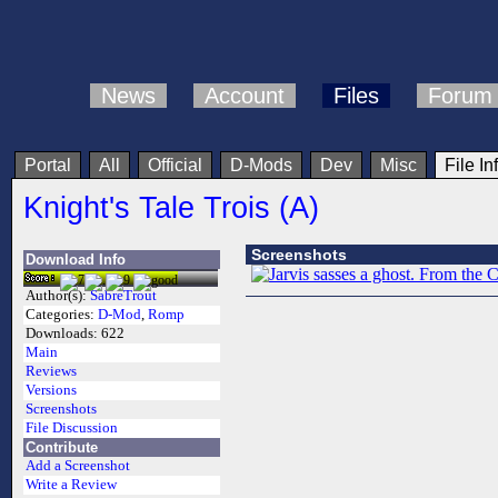
News
Account
Files
Forum
Portal
All
Official
D-Mods
Dev
Misc
File In
Knight's Tale Trois (A)
Screenshots
Download Info
Author(s):
SabreTrout
Categories:
D-Mod
,
Romp
Downloads:
622
Main
Reviews
Versions
Screenshots
File Discussion
Contribute
Add a Screenshot
Write a Review