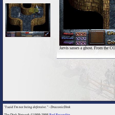
Jarvis sasses a ghost. From the 
"I said I'm not being defensive." - DraconicDink
The Dink Network ©1998-2998
Red Recondite
.