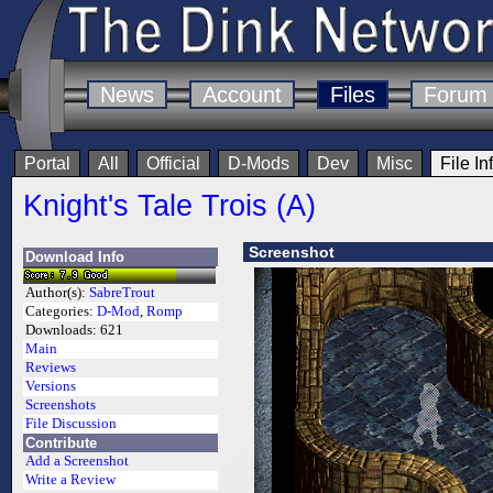
News
Account
Files
Forum
Portal
All
Official
D-Mods
Dev
Misc
File In
Knight's Tale Trois (A)
Screenshot
Download Info
Author(s):
SabreTrout
Categories:
D-Mod
,
Romp
Downloads:
621
Main
Reviews
Versions
Screenshots
File Discussion
Contribute
Add a Screenshot
Write a Review