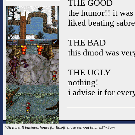
THE GOOD
the humor!! it was 
liked beating sabr
THE BAD
this dmod was very
THE UGLY
nothing!
i advise it for eve
"Oh it's still business hours for Rtsoft, those sell-out bitches!" - Sam