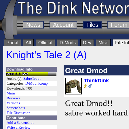
News
Account
Files
Forum
Portal
All
Official
D-Mods
Dev
Misc
File In
Knight's Tale 2 (A)
Great Dmod
Download Info
Author(s):
SabreTrout
ThinkDink
Categories:
D-Mod
,
Romp
Downloads:
700
Main
Reviews
Great Dmod!!
Versions
Screenshots
sabre worked hard
File Discussion
Contribute
Add a Screenshot
Write a Review