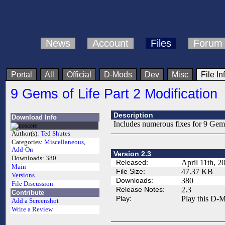
News
Account
Files
Forum
Portal
All
Official
D-Mods
Dev
Misc
File In
9 Gems of Life Part 2 Modification
Description
Download Info
Includes numerous fixes for 9 Gems
Author(s):
Ted Shutes
Categories:
Miscellaneous
,
Add-On
Version 2.3
Downloads:
380
Released:
April 11th, 2
Main
File Size:
47.37 KB
Versions
Downloads:
380
File Discussion
Release Notes:
2.3
Contribute
Play:
Play this D-M
Add a Screenshot
Write a Review