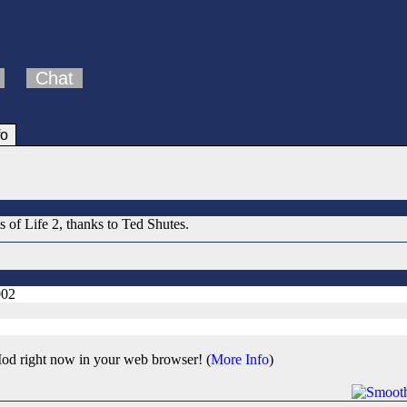
Chat
fo
 of Life 2, thanks to Ted Shutes.
002
od right now in your web browser! (
More Info
)