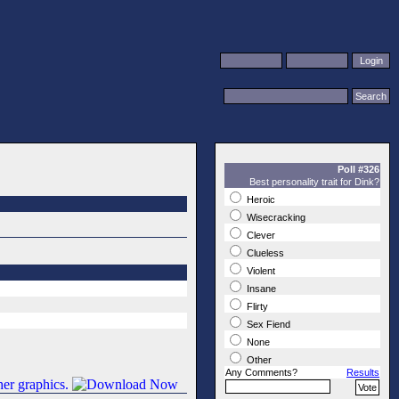
Poll #326
Best personality trait for Dink?
Heroic
Wisecracking
Clever
Clueless
Violent
Insane
Flirty
Sex Fiend
None
Other
Any Comments?
Results