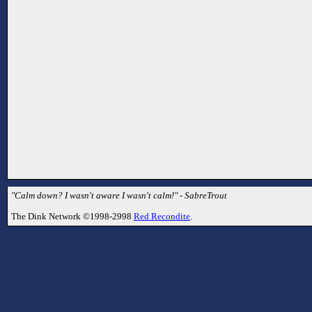
"Calm down? I wasn't aware I wasn't calm!" - SabreTrout
The Dink Network ©1998-2998
Red Recondite
.