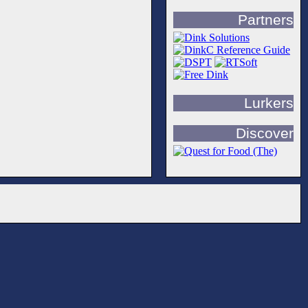
Partners
Lurkers
Discover