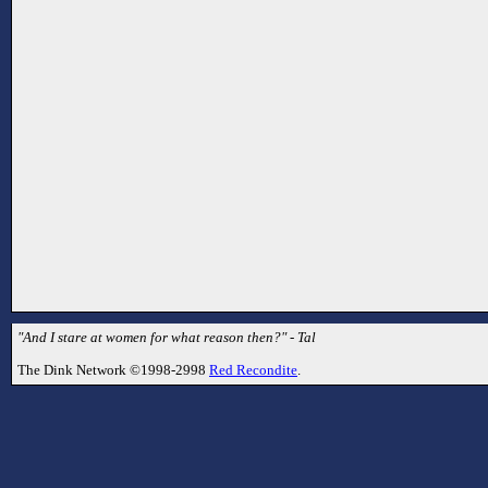
"And I stare at women for what reason then?" - Tal
The Dink Network ©1998-2998
Red Recondite
.