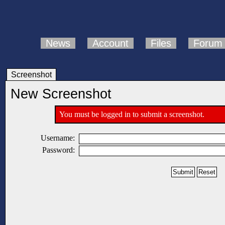
News
Account
Files
Forum
Screenshot
New Screenshot
You must be logged in to submit a screenshot.
Username:
Password: