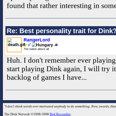
found that rather interesting in som
Re: Best personality trait for Dink
RangerLord
The nation above all.
Huh. I don't remember ever playing 
start playing Dink again, I will try 
backlog of games I have...
"I don't think words ever motivated anybody to do something. Now, swords, that's
The Dink Network ©1998-2998
Red Recondite
.