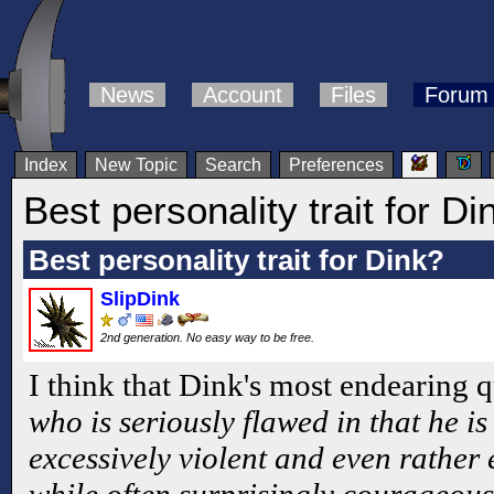
News
Account
Files
Forum
Index
New Topic
Search
Preferences
Best personality trait for Di
Best personality trait for Dink?
SlipDink
2nd generation. No easy way to be free.
I think that Dink's most endearing qu
who is seriously flawed in that he is
excessively violent and even rather