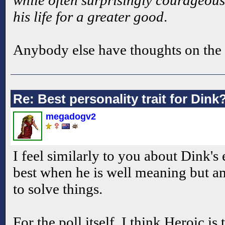
while often surprisingly courageous 
his life for a greater good
.
Anybody else have thoughts on the
Re: Best personality trait for Dink
megadogv2
I feel similarly to you about Dink's 
best when he is well meaning but am
to solve things.
For the poll itself, I think Heroic is