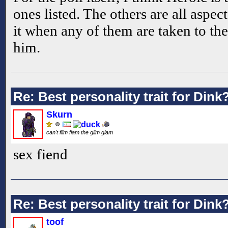
ones listed. The others are all aspect
it when any of them are taken to the
him.
Re: Best personality trait for Dink
Skurn
can't flim flam the glim glam
sex fiend
Re: Best personality trait for Dink
toof