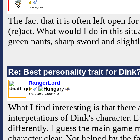
I disagree.
The fact that it is often left open f
(re)act. What would I do in this sit
green pants, sharp sword and slightl
Re: Best personality trait for Dink
RangerLord
The nation above all.
What I find interesting is that there
interpetations of Dink's character.
differently. I guess the main game 
character clear. Not helped by the f