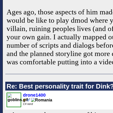
Ages ago, those aspects of him ma
would be like to play dmod where 
villain, ruining peoples lives (and 
your own gain. I actually mapped out
number of scripts and dialogs before
and the planned storyline got more d
was comfortable putting into a vide
Re: Best personality trait for Dink
drone1400
C# nerd