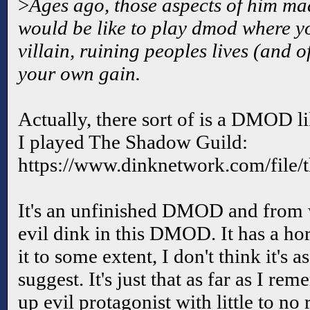
>
Ages ago, those aspects of him m
would be like to play dmod where y
villain, ruining peoples lives (and 
your own gain.
Actually, there sort of is a DMOD li
I played The Shadow Guild:
https://www.dinknetwork.com/file/
It's an unfinished DMOD and from w
evil dink in this DMOD. It has a hor
it to some extent, I don't think it's 
suggest. It's just that as far as I re
up evil protagonist with little to no