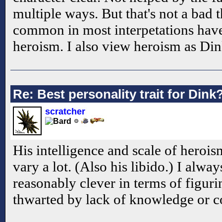
multiple ways. But that's not a bad 
common in most interpetations hav
heroism. I also view heroism as Dink
Re: Best personality trait for Dink
scratcher
His intelligence and scale of heroi
vary a lot. (Also his libido.) I alwa
reasonably clever in terms of figurin
thwarted by lack of knowledge or 