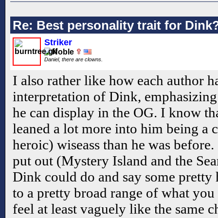
Re: Best personality trait for Dink
Striker
Daniel, there are clowns.
I also rather like how each author ha
interpretation of Dink, emphasizing 
he can display in the OG. I know th
leaned a lot more into him being a c
heroic) wiseass than he was before. 
put out (Mystery Island and the Sear
Dink could do and say some pretty he
to a pretty broad range of what you 
feel at least vaguely like the same c