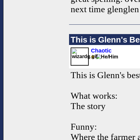
next time glengle
This is Glenn's Be
Chaotic
This is Glenn's best
What works:
The story
Funny:
Where the farmer 