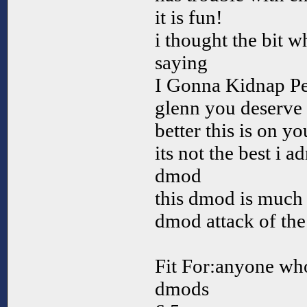
it is fun!
i thought the bit 
saying
I Gonna Kidnap Pe
glenn you deserve
better this is on y
its not the best i 
dmod
this dmod is much 
dmod attack of the
Fit For:anyone who
dmods