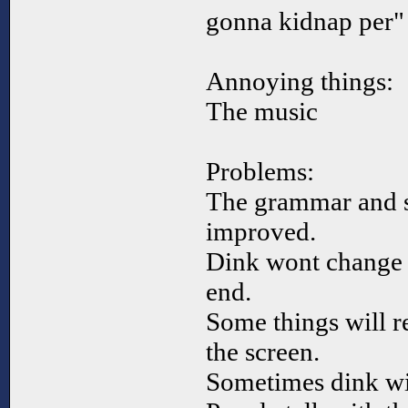
gonna kidnap per" 
Annoying things:
The music
Problems:
The grammar and s
improved.
Dink wont change d
end.
Some things will 
the screen.
Sometimes dink wil