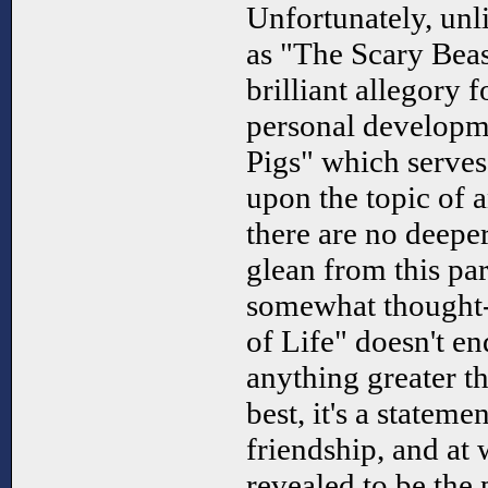
Unfortunately, unl
as "The Scary Beas
brilliant allegory f
personal developm
Pigs" which serves 
upon the topic of an
there are no deeper
glean from this pa
somewhat thought-
of Life" doesn't en
anything greater tha
best, it's a statem
friendship, and at 
revealed to be the 