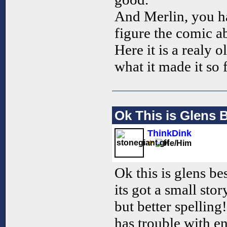
And Merlin, you ha
figure the comic a
Here it is a realy 
what it made it so
Ok This is Glens
ThinkDink
Ok this is glens be
its got a small sto
but better spelling
has trouble with en