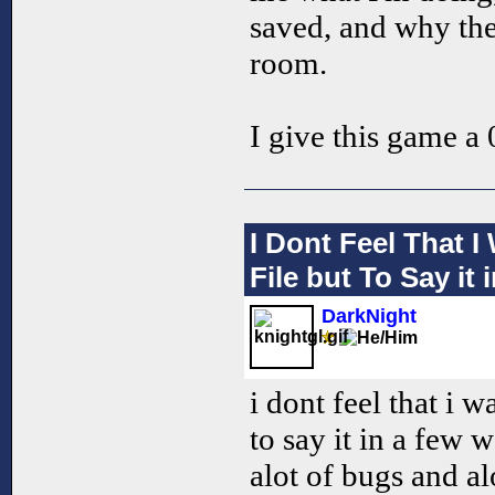
saved, and why the
room.
I give this game a 0
I Dont Feel That 
File but To Say it
DarkNight
i dont feel that i w
to say it in a few 
alot of bugs and alo