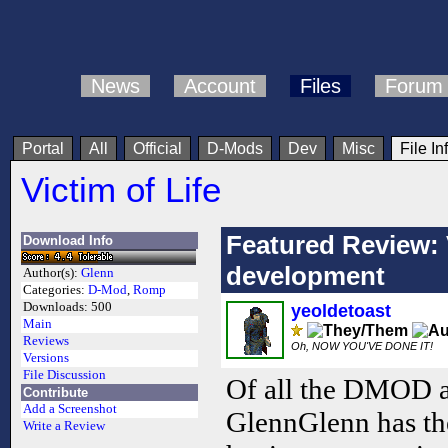
News
Account
Files
Forum
Portal
All
Official
D-Mods
Dev
Misc
File In
Victim of Life
Featured Review: 
Download Info
development
Author(s):
Glenn
Categories:
D-Mod
,
Romp
Downloads:
500
yeoldetoast
Main
Reviews
Oh, NOW YOU'VE DONE IT!
Versions
File Discussion
Of all the DMOD au
Contribute
Add a Screenshot
GlennGlenn has th
Write a Review