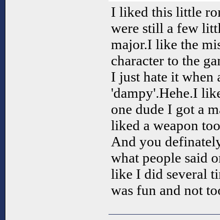
I liked this little 
were still a few lit
major.I like the mi
character to the g
I just hate it when
'dampy'.Hehe.I like
one dude I got a 
liked a weapon too
And you definately
what people said o
like I did several t
was fun and not too