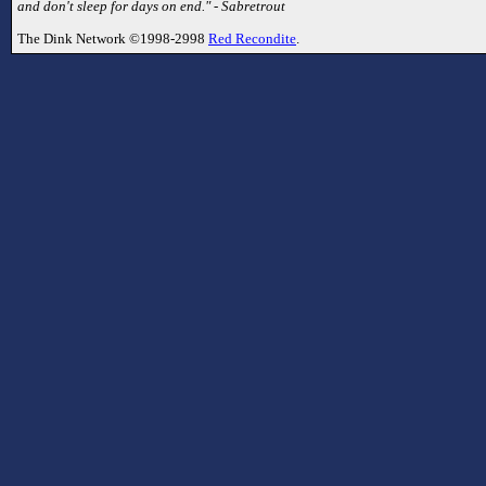
and don't sleep for days on end." - Sabretrout
The Dink Network ©1998-2998
Red Recondite
.