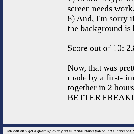
screen needs work.
8) And, I'm sorry i
the background is b
Score out of 10: 2
Now, that was pre
made by a first-ti
together in 2 hour
BETTER FREAKI
"You can only get a quote up by saying stuff that makes you sound slightly schizo