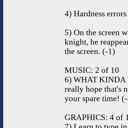
4) Hardness errors 
5) On the screen w
knight, he reappear
the screen. (-1)
MUSIC: 2 of 10
6) WHAT KINDA 
really hope that's 
your spare time! (-
GRAPHICS: 4 of 
7) Learn to type in 