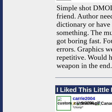
Simple shot DMOD.
friend. Author need
dictionary or have 
something. The mus
got boring fast. F
errors. Graphics w
repetitive. Would 
weapon in the end. 
I Liked This Littl
carrie2004
*chomp*