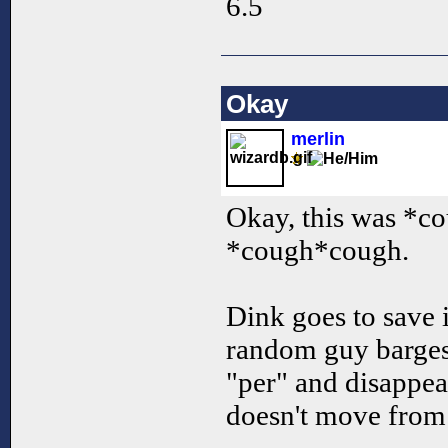
6.5
Okay
merlin
Okay, this was *c
*cough*cough.
Dink goes to save i
random guy barges 
"per" and disappea
doesn't move from