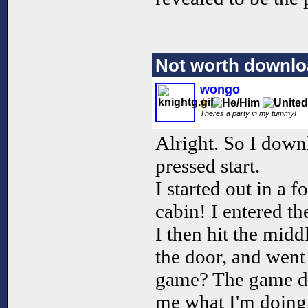
Not worth downlo
wongo
Theres a party in my tummy!
Alright. So I down
pressed start.
I started out in a f
cabin! I entered th
I then hit the mid
the door, and went 
game? The game did
me what I'm doing, 