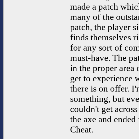
made a patch which
many of the outsta
patch, the player s
finds themselves ri
for any sort of com
must-have. The pat
in the proper area 
get to experience 
there is on offer. I
something, but even
couldn't get across
the axe and ended
Cheat.