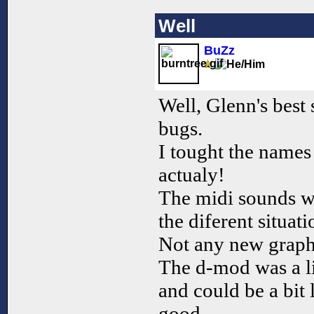
Well
BuZz
Well, Glenn's best 
bugs.
I tought the names
actualy!
The midi sounds we
the diferent situati
Not any new graph
The d-mod was a lit
and could be a bit 
good.