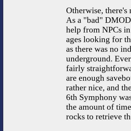
Otherwise, there's
As a "bad" DMOD, 
help from NPCs in 
ages looking for t
as there was no ind
underground. Every
fairly straightforw
are enough savebot
rather nice, and th
6th Symphony was d
the amount of time
rocks to retrieve t