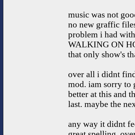
music was not goo
no new graffic file
problem i had with 
WALKING ON HOUSE
that only show's th
over all i didnt fi
mod. iam sorry to g
better at this and t
last. maybe the ne
any way it didnt fe
great spelling. over