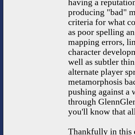
having a reputation
producing "bad" m
criteria for what c
as poor spelling a
mapping errors, li
character developm
well as subtler thi
alternate player s
metamorphosis bac
pushing against a 
through GlennGlen
you'll know that all
Thankfully in this