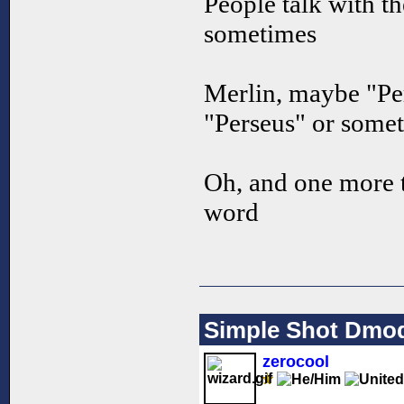
People talk with t
sometimes
Merlin, maybe "Per
"Perseus" or some
Oh, and one more t
word
Simple Shot Dmo
zerocool