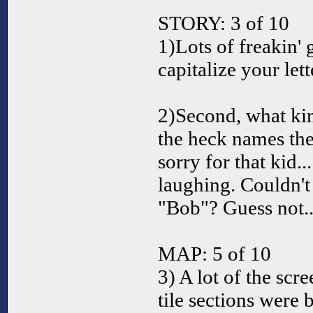
STORY: 3 of 10
1)Lots of freakin' 
capitalize your lett
2)Second, what ki
the heck names the
sorry for that kid..
laughing. Couldn't 
"Bob"? Guess not..
MAP: 5 of 10
3) A lot of the scr
tile sections were b