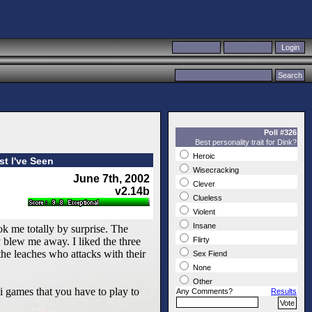
Poll #326
Best personality trait for Dink?
Heroic
t I've Seen
Wisecracking
June 7th, 2002
Clever
v2.14b
Clueless
Violent
Insane
ok me totally by surprise. The
 blew me away. I liked the three
Flirty
 the leaches who attacks with their
Sex Fiend
None
Other
i games that you have to play to
Any Comments?
Results