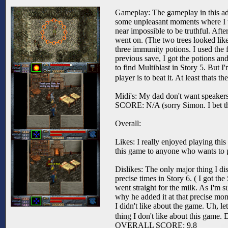
Gameplay: The gameplay in this adv
some unpleasant moments where I tho
near impossible to be truthful. After
went on. (The two trees looked like
three immunity potions. I used the 
previous save, I got the potions an
to find Multiblast in Story 5. But I
player is to beat it. At least thats 
Midi's: My dad don't want speakers
SCORE: N/A (sorry Simon. I bet th
Overall:
Likes: I really enjoyed playing thi
this game to anyone who wants to p
Dislikes: The only major thing I di
precise times in Story 6. ( I got the
went straight for the milk. As I'm
why he added it at that precise mo
I didn't like about the game. Uh, let
thing I don't like about this game. 
OVERALL SCORE: 9.8