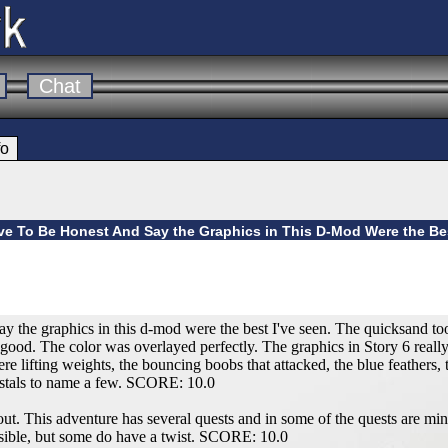
Chat
fo
ve To Be Honest And Say the Graphics in This D-Mod Were the Bes
ay the graphics in this d-mod were the best I've seen. The quicksand to
good. The color was overlayed perfectly. The graphics in Story 6 really
re lifting weights, the bouncing boobs that attacked, the blue feathers,
ystals to name a few. SCORE: 10.0
ut. This adventure has several quests and in some of the quests are min
sible, but some do have a twist. SCORE: 10.0