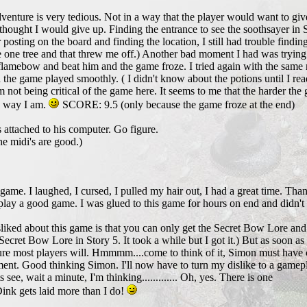
enture is very tedious. Not in a way that the player would want to gi
ught I would give up. Finding the entrance to see the soothsayer in Sto
 posting on the board and finding the location, I still had trouble finding
 one tree and that threw me off.) Another bad moment I had was trying 
flamebow and beat him and the game froze. I tried again with the same re
d the game played smoothly. ( I didn't know about the potions until I re
'm not being critical of the game here. It seems to me that the harder th
the way I am.
SCORE: 9.5 (only because the game froze at the end)
 attached to his computer. Go figure.
e midi's are good.)
s game. I laughed, I cursed, I pulled my hair out, I had a great time. 
lay a good game. I was glued to this game for hours on end and didn't 
sliked about this game is that you can only get the Secret Bow Lore and
 Secret Bow Lore in Story 5. It took a while but I got it.) But as soon as 
 sure most players will. Hmmmm....come to think of it, Simon must have 
ment. Good thinking Simon. I'll now have to turn my dislike to a gamep
s see, wait a minute, I'm thinking............. Oh, yes. There is one
Dink gets laid more than I do!