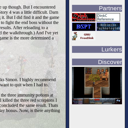
ve up though. But I encountered
Partners
ry 4 was a little difficult. Darn
 it. But I did find it and the game
to fight the end boss without the
sults. After reloading to a
ad the walkthrough.) And I've yet
e game is the more determined a
Lurkers
Discover
Thanks Simon. I highly recommend
want to quit when I had to.
 the three immunity potions at
I killed the three red scorpions I
concluded the same result. Thats
lay bonus. Now, is there anything