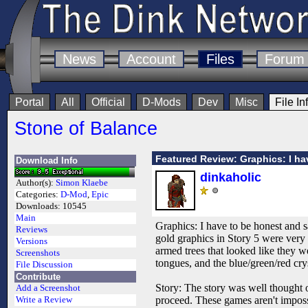
News
Account
Files
Forum
Portal
All
Official
D-Mods
Dev
Misc
File In
Stone of Balance
Featured Review: Graphics: I ha
Download Info
dinkaholic
Author(s):
Simon Klaebe
Categories:
D-Mod
,
Epic
Downloads:
10545
Main
Graphics: I have to be honest and s
Reviews
gold graphics in Story 5 were very 
Versions
armed trees that looked like they we
Screenshots
tongues, and the blue/green/red cr
File Discussion
Contribute
Story: The story was well thought o
Add a Screenshot
proceed. These games aren't impos
Write a Review