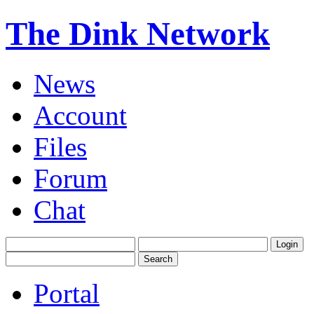
The Dink Network
News
Account
Files
Forum
Chat
Portal