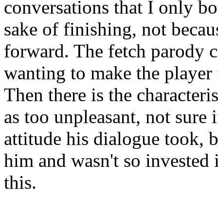
conversations that I only bo
sake of finishing, not beca
forward. The fetch parody c
wanting to make the player fe
Then there is the characteri
as too unpleasant, not sure i
attitude his dialogue took, 
him and wasn't so invested 
this.