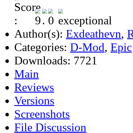
Author(s):
Exdeathevn
,
R
Categories:
D-Mod
,
Epic
Downloads:
7721
Main
Reviews
Versions
Screenshots
File Discussion