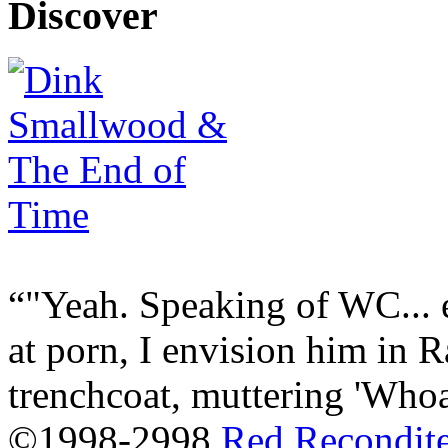
Discover
"Yeah. Speaking of WC... 
at porn, I envision him in 
trenchcoat, muttering 'Whoa.
©1998-2998
Red Recondit