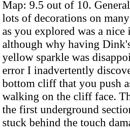
Map: 9.5 out of 10. Genera
lots of decorations on man
as you explored was a nice
although why having Dink's
yellow sparkle was disappo
error I inadvertently discov
bottom cliff that you push 
walking on the cliff face. T
the first underground secti
stuck behind the touch dam