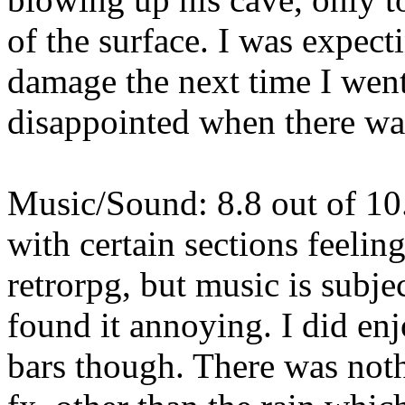
of the surface. I was expect
damage the next time I wen
disappointed when there wa
Music/Sound: 8.8 out of 10
with certain sections feeli
retrorpg, but music is subje
found it annoying. I did enj
bars though. There was noth