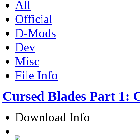
All
Official
D-Mods
Dev
Misc
File Info
Cursed Blades Part 1: 
Download Info