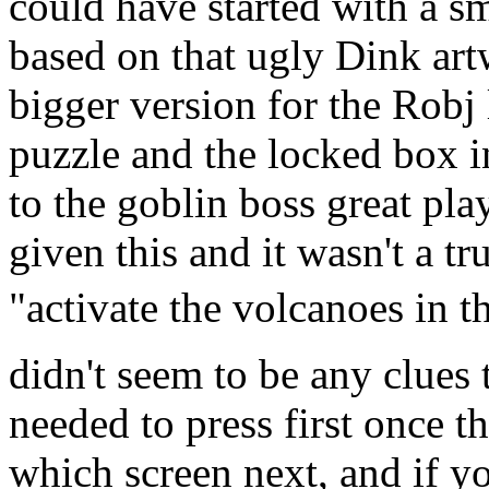
could have started with a sm
based on that ugly Dink art
bigger version for the Rob
puzzle and the locked box i
to the goblin boss great pl
given this and it wasn't a t
"activate the volcanoes in t
didn't seem to be any clues
needed to press first once t
which screen next, and if y