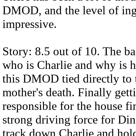
DMOD, and the level of inge
impressive.
Story: 8.5 out of 10. The ba
who is Charlie and why is h
this DMOD tied directly to 
mother's death. Finally gett
responsible for the house fir
strong driving force for Din
track down Charlie and hold