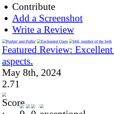
Contribute
Add a Screenshot
Write a Review
Featured Review: Excellen
aspects.
May 8th, 2024
2.71