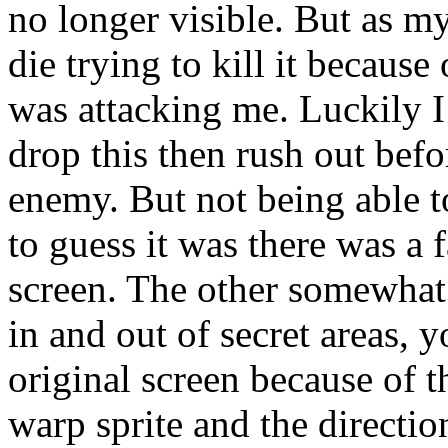
no longer visible. But as m
die trying to kill it because
was attacking me. Luckily I
drop this then rush out befo
enemy. But not being able to
to guess it was there was a 
screen. The other somewhat
in and out of secret areas, 
original screen because of t
warp sprite and the directio