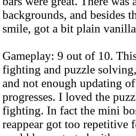
bars were great. There was a
backgrounds, and besides t
smile, got a bit plain vanill
Gameplay: 9 out of 10. Thi
fighting and puzzle solvin
and not enough updating of
progresses. I loved the puzz
fighting. In fact the mini b
reappear got too repetitive 