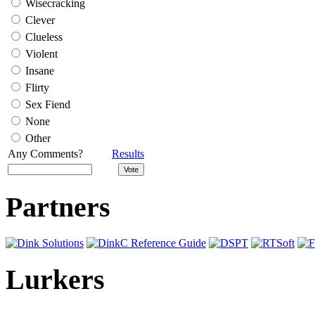
Wisecracking
Clever
Clueless
Violent
Insane
Flirty
Sex Fiend
None
Other
Any Comments?
Results
Partners
Lurkers