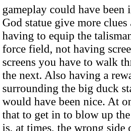
gameplay could have been 
God statue give more clues a
having to equip the talisma
force field, not having scr
screens you have to walk th
the next. Also having a rewa
surrounding the big duck st
would have been nice. At on
that to get in to blow up the
is, at times, the wrong side