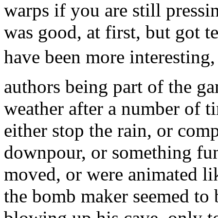
warps if you are still pressi
was good, at first, but got t
have been more interesting, 
authors being part of the g
weather after a number of t
either stop the rain, or com
downpour, or something funn
moved, or were animated like
the bomb maker seemed to be
blowing up his cave, only t