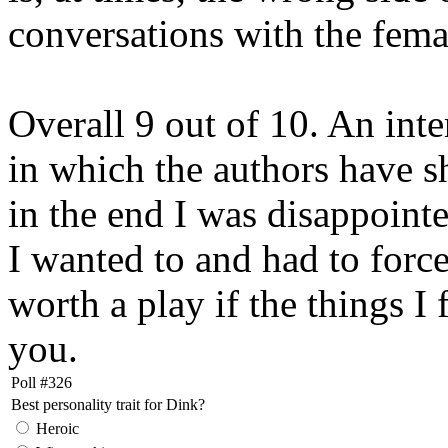
conversations with the femal
Overall 9 out of 10. An in
in which the authors have 
in the end I was disappointe
I wanted to and had to forc
worth a play if the things I
you.
Poll #326
Best personality trait for Dink?
Heroic