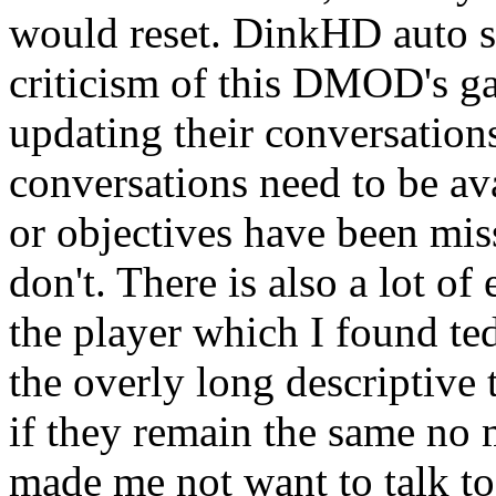
would reset. DinkHD auto s
criticism of this DMOD's g
updating their conversation
conversations need to be ava
or objectives have been miss
don't. There is also a lot o
the player which I found ted
the overly long descriptive 
if they remain the same no ma
made me not want to talk to