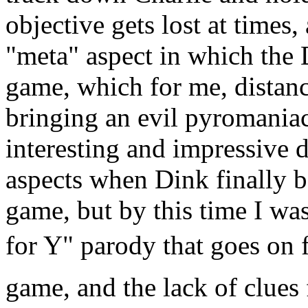
objective gets lost at time
"meta" aspect in which the
game, which for me, distan
bringing an evil pyromaniac 
interesting and impressive d
aspects when Dink finally ba
game, but by this time I wa
for Y" parody that goes on 
game, and the lack of clue