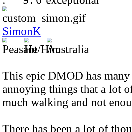
SimonK
This epic DMOD has many g
annoying things that a lot 
much walking and not enou
There has been a lot of thou