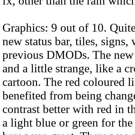
fx, other than the rain whic
Graphics: 9 out of 10. Quit
new status bar, tiles, signs,
previous DMODs. The new st
and a little strange, like a 
cartoon. The red coloured l
benefited from being change
contrast better with red in t
a light blue or green for th