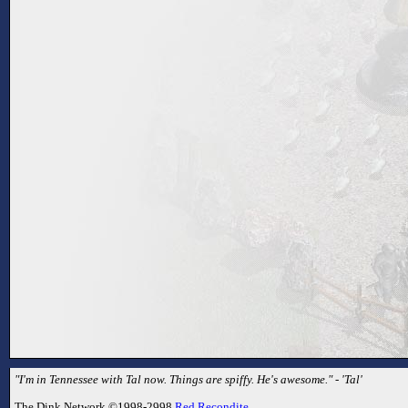
"I'm in Tennessee with Tal now. Things are spiffy. He's awesome." - 'Tal'
The Dink Network ©1998-2998
Red Recondite
.