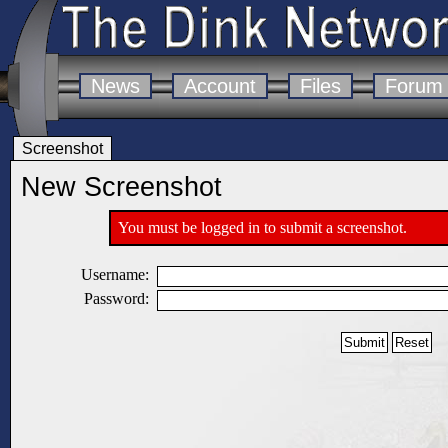
News
Account
Files
Forum
Screenshot
New Screenshot
You must be logged in to submit a screenshot.
Username:
Password: