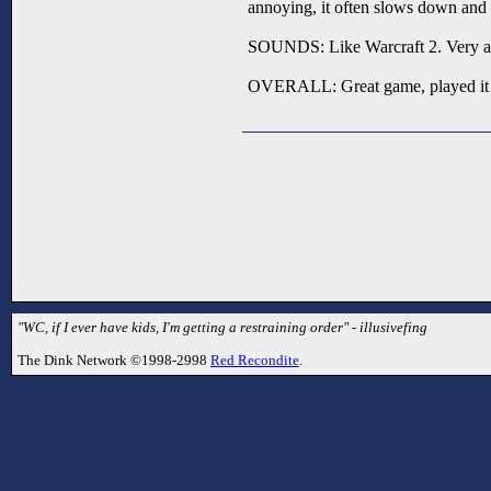
annoying, it often slows down and 
SOUNDS: Like Warcraft 2. Very a
OVERALL: Great game, played it 
"WC, if I ever have kids, I'm getting a restraining order" - illusivefing
The Dink Network ©1998-2998
Red Recondite
.