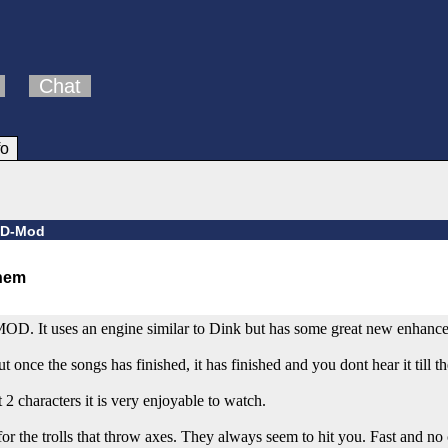
Chat
fo
d D-Mod
-MOD. It uses an engine similar to Dink but has some great new enhanc
 once the songs has finished, it has finished and you dont hear it till th
characters it is very enjoyable to watch.
he trolls that throw axes. They always seem to hit you. Fast and no c