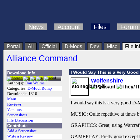
News
Account
Files
Forum
Portal
All
Official
D-Mods
Dev
Misc
File In
Alliance Command
I Would Say This is a Very Goo
Download Info
Wolfenshire
Author(s):
Dan Walma
Categories:
D-Mod
,
Romp
Downloads:
1310
Main
I would say this is a very good D
Reviews
Versions
MUSIC: Quite repetitive at times but
Screenshots
File Discussion
GRAPHICS: Great, using Warcraft 2 
Contribute
Add a Screenshot
GAMEPLAY: Pretty good except for t
Write a Review