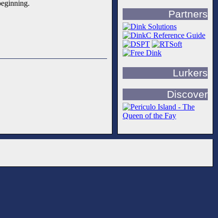
beginning.
Partners
Lurkers
Discover