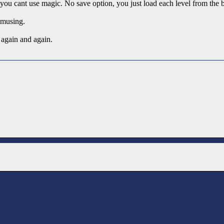
you cant use magic. No save option, you just load each level from the 
musing.
again and again.