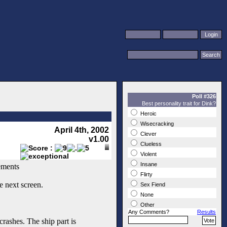
Poll #326
Best personality trait for Dink?
Heroic
Wisecracking
April 4th, 2002
Clever
v1.00
Clueless
Violent
Insane
ements
Flirty
e next screen.
Sex Fiend
None
Other
Any Comments?
Results
rashes. The ship part is