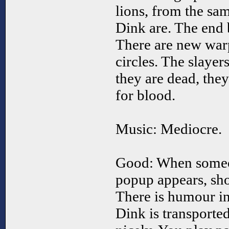
lions, from the sa
Dink are. The end 
There are new war
circles. The slaye
they are dead, the
for blood.
Music: Mediocre.
Good: When someon
popup appears, sho
There is humour i
Dink is transported