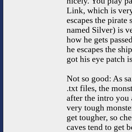
nicely. You play p
Link, which is ve
escapes the pirate
named Silver) is v
how he gets passed
he escapes the shi
got his eye patch is
Not so good: As sa
.txt files, the mons
after the intro you
very tough monste
get tougher, so che
caves tend to get 