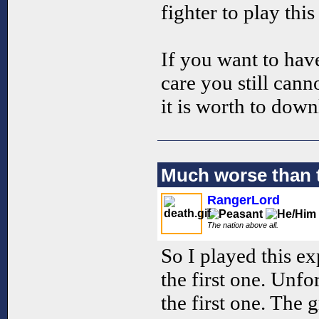
fighter to play this
If you want to hav
care you still cann
it is worth to down
Much worse than t
RangerLord
The nation above all.
So I played this ex
the first one. Unfo
the first one. The 