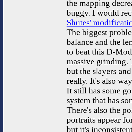
the mapping decreas
buggy. I would re
Shutes' modificati
The biggest proble
balance and the len
to beat this D-Mod
massive grinding. 
but the slayers and 
really. It's also wa
It still has some g
system that has som
There's also the po
portraits appear fo
but it's inconsisten