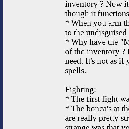
inventory ? Now it
though it functions
* When you arm th
to the undisguised
* Why have the "M
of the inventory ? 
need. It's not as i
spells.
Fighting:
* The first fight w
* The bonca's at t
are really pretty s
strange was that y