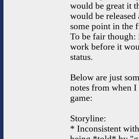
would be great it 
would be released a
some point in the f
To be fair though: i
work before it wou
status.
Below are just so
notes from when I 
game:
Storyline:
* Inconsistent with t
being *told* by "