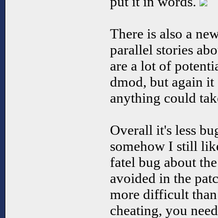
put it in words.
There is also a ne
parallel stories a
are a lot of potenti
dmod, but again it
anything could tak
Overall it's less bu
somehow I still like
fatel bug about th
avoided in the pat
more difficult than
cheating, you need