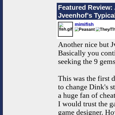
Featured Review: 
Jveenhof's Typic
mimifish
Another nice but J
Basically you cont
seeking the 9 gems 
This was the first
to change Dink's s
a huge fan of chea
I would trust the 
game designer. How