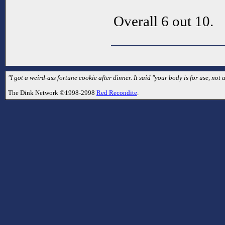
Overall 6 out 10.
"I got a weird-ass fortune cookie after dinner. It said "your body is for use, not ab
The Dink Network ©1998-2998
Red Recondite
.