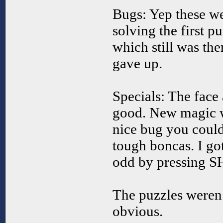
Bugs: Yep these we
solving the first 
which still was the
gave up.
Specials: The face
good. New magic w
nice bug you could 
tough boncas. I go
odd by pressing S
The puzzles weren’
obvious.