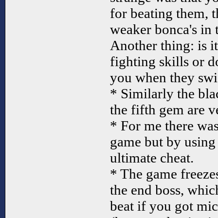
for beating them, t
weaker bonca's in 
Another thing: is 
fighting skills or d
you when they swic
* Similarly the bla
the fifth gem are v
* For me there was
game but by using 
ultimate cheat.
* The game freeze
the end boss, whic
beat if you got mi