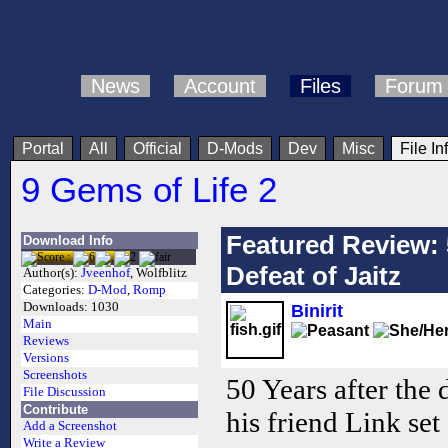
News
Account
Files
Forum
Portal
All
Official
D-Mods
Dev
Misc
File In
9 Gems of Life 2
Featured Review: 
Download Info
Defeat of Jaitz
Author(s):
Jveenhof
, Wolfblitz
Categories:
D-Mod
,
Romp
Downloads:
1030
Binirit
Main
Reviews
Versions
Screenshots
50 Years after the 
File Discussion
Contribute
his friend Link set 
Add a Screenshot
Write a Review