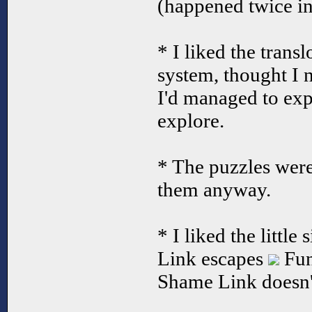
(happened twice in
* I liked the transl
system, thought I 
I'd managed to expl
explore.
* The puzzles were 
them anyway.
* I liked the littl
Link escapes
Fun
Shame Link doesn't