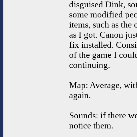
disguised Dink, s
some modified peo
items, such as the 
as I got. Canon jus
fix installed. Cons
of the game I coul
continuing.
Map: Average, wit
again.
Sounds: if there w
notice them.