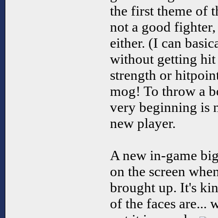
the first theme of 
not a good fighter,
either. (I can basic
without getting hit 
strength or hitpoin
mog! To throw a bo
very beginning is 
new player.
A new in-game big
on the screen when
brought up. It's k
of the faces are...