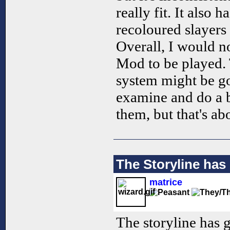
really fit. It also
recoloured slayers
Overall, I would 
Mod to be played. 
system might be go
examine and do a 
them, but that's abo
The Storyline has 
matrice
The storyline has go