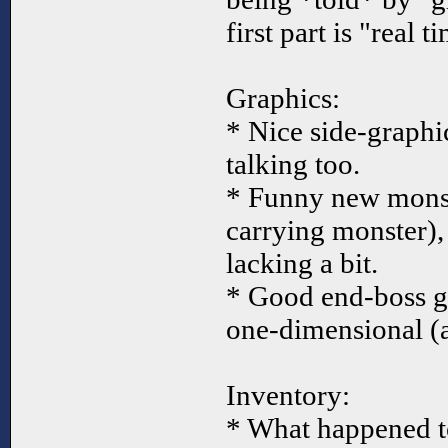
first part is "real t
Graphics:
* Nice side-graphi
talking too.
* Funny new monst
carrying monster), 
lacking a bit.
* Good end-boss gr
one-dimensional (as
Inventory:
* What happened to