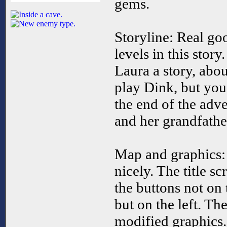
gems.
Storyline: Real goo
levels in this story
Laura a story, abo
play Dink, but you
the end of the adve
and her grandfathe
Map and graphics:
nicely. The title sc
the buttons not on 
but on the left. Th
modified graphics.