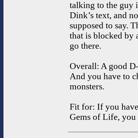
talking to the guy 
Dink’s text, and no
supposed to say. Th
that is blocked by 
go there.
Overall: A good D
And you have to ch
monsters.
Fit for: If you have
Gems of Life, you 