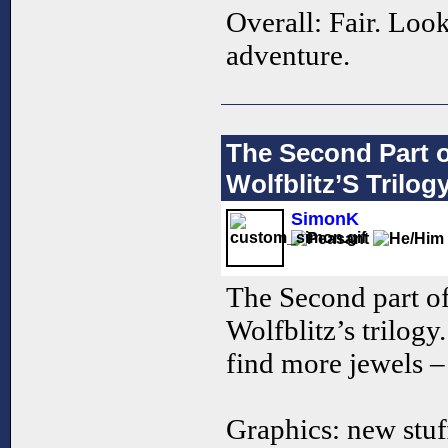
Overall: Fair. Look
adventure.
The Second Part 
Wolfblitz’S Trilog
SimonK
The Second part o
Wolfblitz’s trilogy
find more jewels – 
Graphics: new stuff