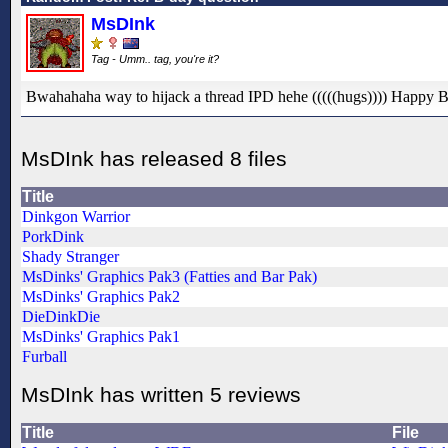
MsDInk
Tag - Umm.. tag, you're it?
Bwahahaha way to hijack a thread IPD hehe (((((hugs)))) Happy 
MsDInk has released 8 files
Title
Dinkgon Warrior
PorkDink
Shady Stranger
MsDinks' Graphics Pak3 (Fatties and Bar Pak)
MsDinks' Graphics Pak2
DieDinkDie
MsDinks' Graphics Pak1
Furball
MsDInk has written 5 reviews
Title
File