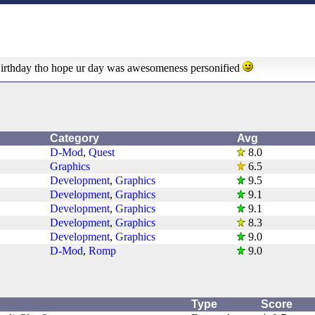
Birthday tho hope ur day was awesomeness personified
Category
Avg
D-Mod
,
Quest
8.0
Graphics
6.5
Development
,
Graphics
9.5
Development
,
Graphics
9.1
Development
,
Graphics
9.1
Development
,
Graphics
8.3
Development
,
Graphics
9.0
D-Mod
,
Romp
9.0
Type
Score