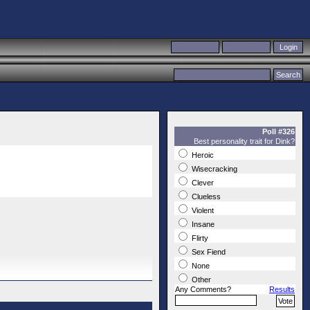
Poll #326
Best personality trait for Dink?
Heroic
Wisecracking
Clever
Clueless
Violent
Insane
Flirty
Sex Fiend
None
Other
Any Comments?
Results