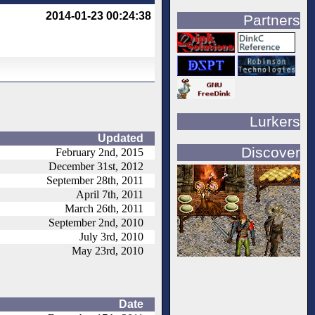
2014-01-23 00:24:38
Partners
Lurkers
Updated
Discover
February 2nd, 2015
December 31st, 2012
September 28th, 2011
April 7th, 2011
March 26th, 2011
September 2nd, 2010
July 3rd, 2010
May 23rd, 2010
Date