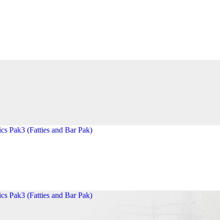
cs Pak3 (Fatties and Bar Pak)
cs Pak3 (Fatties and Bar Pak)