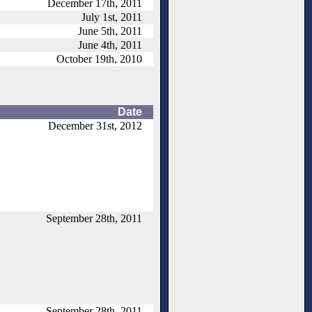
December 17th, 2011
July 1st, 2011
June 5th, 2011
June 4th, 2011
October 19th, 2010
Date
December 31st, 2012
September 28th, 2011
September 28th, 2011