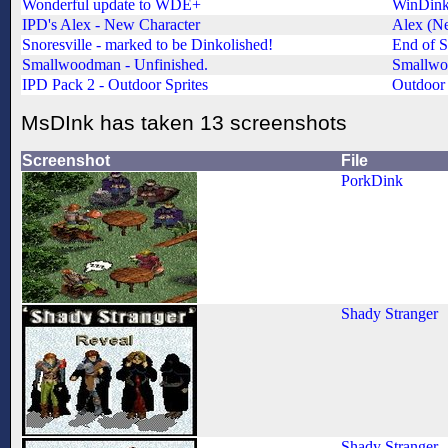
Wonderful update to WDE+
WinDinke
IPD's Alex - New Character
Alex (N
Snoresville - marked to be Dinkolished!
End of S
Smallwoodman - Unfinished.
Smallwo
IPD Pack 2 - Outdoor Sprites
Outdoor 
MsDInk has taken 13 screenshots
Screenshot
File
PorkDink
Shady Stranger
Shady Stranger