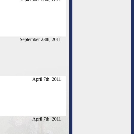
September 28th, 2011
April 7th, 2011
April 7th, 2011