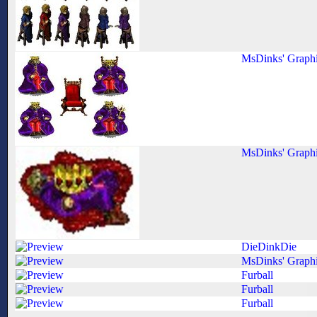
MsDinks' Graph
MsDinks' Graph
DieDinkDie
MsDinks' Graph
Furball
Furball
Furball