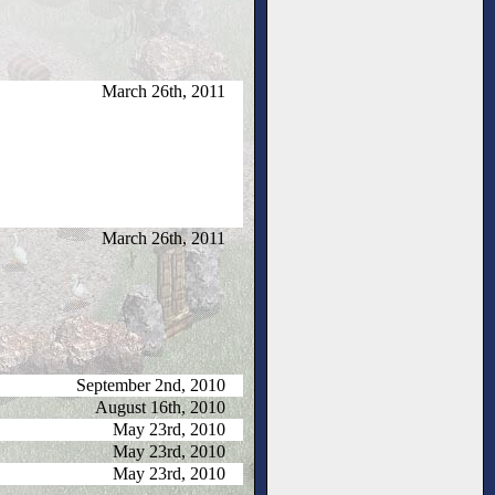
March 26th, 2011
March 26th, 2011
September 2nd, 2010
August 16th, 2010
May 23rd, 2010
May 23rd, 2010
May 23rd, 2010