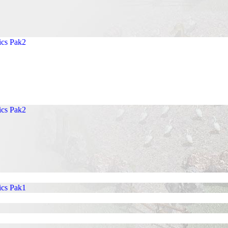
ics Pak2
ics Pak2
ics Pak1