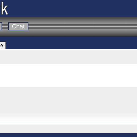
Chat
le