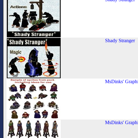
Shady Stranger
MsDinks' Graphi
MsDinks' Graphi