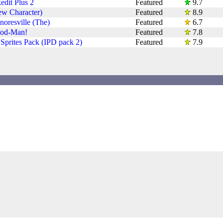
dit Plus 2
Featured
9.7
ew Character)
Featured
8.9
noresville (The)
Featured
6.7
od-Man!
Featured
7.8
Sprites Pack (IPD pack 2)
Featured
7.9