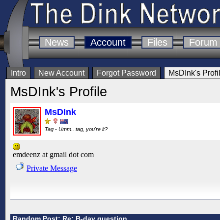
News
Account
Files
Forum
Intro
New Account
Forgot Password
MsDInk's Profi
MsDInk's Profile
MsDInk
Tag - Umm.. tag, you're it?
emdeenz at gmail dot com
Private Message
Random Post: Re: B-day question