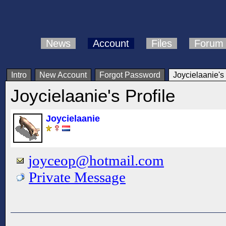
News
Account
Files
Forum
Intro
New Account
Forgot Password
Joycielaanie's 
Joycielaanie's Profile
Joycielaanie
joyceop@hotmail.com
Private Message