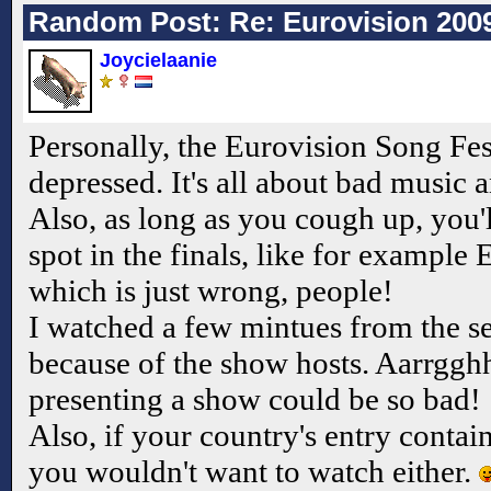
Random Post: Re: Eurovision 200
Joycielaanie
Personally, the Eurovision Song Fe
depressed. It's all about bad music 
Also, as long as you cough up, you'l
spot in the finals, like for example
which is just wrong, people!
I watched a few mintues from the sem
because of the show hosts. Aarrggh
presenting a show could be so bad!
Also, if your country's entry contain
you wouldn't want to watch either.