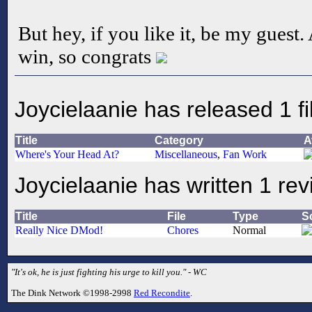
But hey, if you like it, be my guest.
win, so congrats
Joycielaanie has released 1 fi
Title
Category
A
Where's Your Head At?
Miscellaneous
,
Fan Work
Joycielaanie has written 1 re
Title
File
Type
S
Really Nice DMod!
Chores
Normal
"It's ok, he is just fighting his urge to kill you." - WC
The Dink Network ©1998-2998
Red Recondite
.